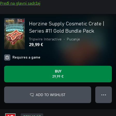
Pređi na glavni sadržaj
Horzine Supply Cosmetic Crate |
Series #11 Gold Bundle Pack
Tripwire Interactive
•
Pucanje
29,99 €
Requires a game
BUY
29,99 €
ADD TO WISHLIST
● ● ●