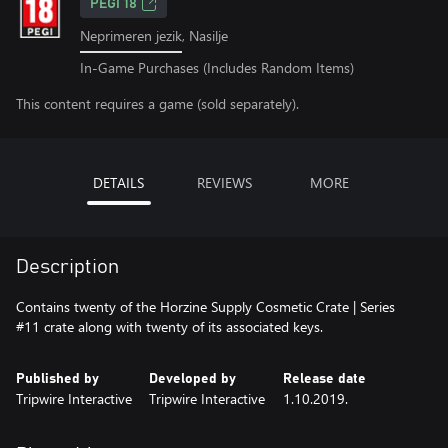
PEGI 18
Neprimeren jezik, Nasilje
In-Game Purchases (Includes Random Items)
This content requires a game (sold separately).
DETAILS
REVIEWS
MORE
Description
Contains twenty of the Horzine Supply Cosmetic Crate | Series
#11 crate along with twenty of its associated keys.
Published by
Developed by
Release date
Tripwire Interactive
Tripwire Interactive
1.10.2019.