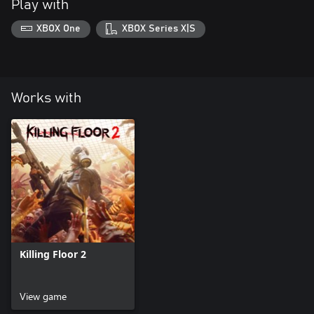
Play with
XBOX One
XBOX Series X|S
Works with
Killing Floor 2
View game