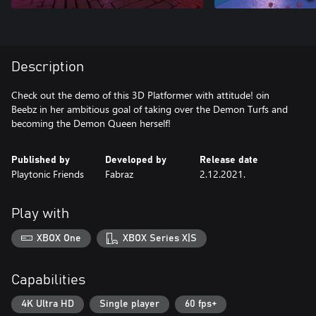
Description
Check out the demo of this 3D Platformer with attitude! oin
Beebz in her ambitious goal of taking over the Demon Turfs and
becoming the Demon Queen herself!
Published by
Developed by
Release date
Playtonic Friends
Fabraz
2.12.2021.
Play with
XBOX One
XBOX Series X|S
Capabilities
4K Ultra HD
Single player
60 fps+