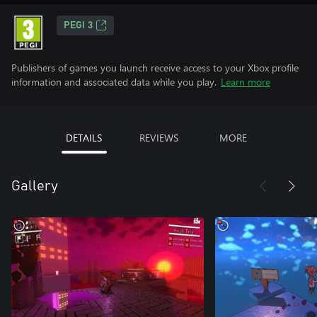
PEGI 3
Publishers of games you launch receive access to your Xbox profile
information and associated data while you play.
Learn more
DETAILS
REVIEWS
MORE
Gallery