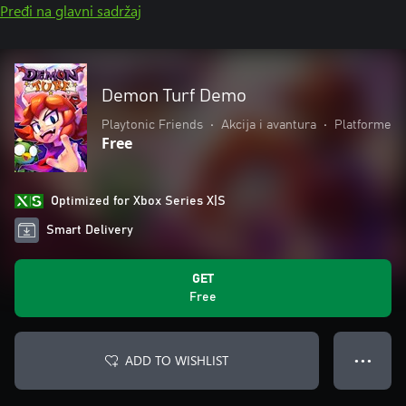
Pređi na glavni sadržaj
Demon Turf Demo
Playtonic Friends
•
Akcija i avantura
•
Platforme
Free
Optimized for Xbox Series X|S
Smart Delivery
GET
Free
ADD TO WISHLIST
● ● ●