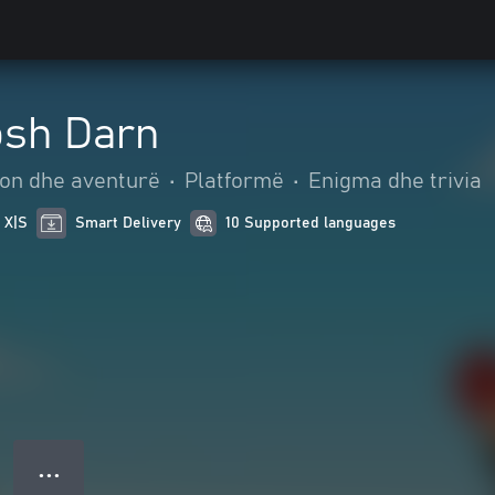
osh Darn
on dhe aventurë
•
Platformë
•
Enigma dhe trivia
 X|S
Smart Delivery
10 Supported languages
● ● ●