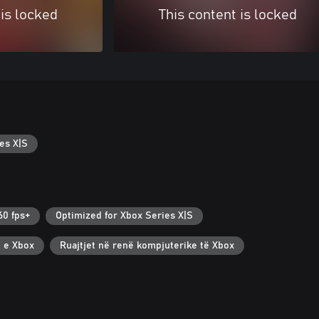
 is locked
This content is locked
es X|S
60 fps+
Optimized for Xbox Series X|S
t e Xbox
Ruajtjet në renë kompjuterike të Xbox