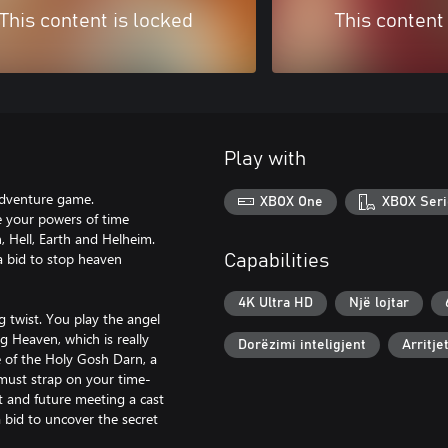
This content is locked
This content
Play with
 adventure game.
XBOX One
XBOX Seri
se your powers of time
, Hell, Earth and Helheim.
 a bid to stop heaven
Capabilities
4K Ultra HD
Një lojtar
g twist. You play the angel
 Heaven, which is really
Dorëzimi inteligjent
Arritje
e of the Holy Gosh Darn, a
must strap on your time-
t and future meeting a cast
a bid to uncover the secret