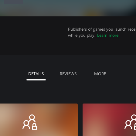
Publishers of games you launch recei
while you play.
Learn more
DETAILS
REVIEWS
MORE