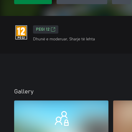
PEGI 12
Dhunë e moderuar, Sharje të lehta
Gallery