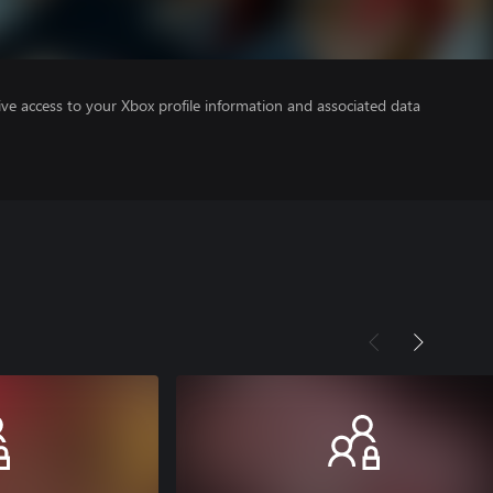
ve access to your Xbox profile information and associated data