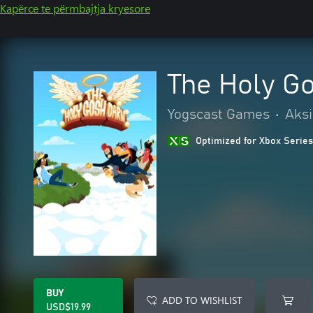
Kapërce te përmbajtja kryesore
The Holy G
Yogscast Games
•
Aksi
Optimized for Xbox Series
BUY
ADD TO WISHLIST
USD$19.99