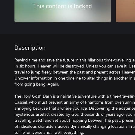
This content is locked
Description
Rewind time and save the future in this hilarious time-travelling
In six hours, Heaven will be destroyed. Unless you can save it. U
travel to jump freely between the past and present across Heaven
Uncover information in one timeline to alter things in another in
from going bang. Again.
The Holy Gosh Darn is a narrative adventure with a time-travellin
Cassiel, who must prevent an army of Phantoms from overrunning
annoying because that’s where you live. Discovering the existenc
mysterious artefact created by God thousands of years ago, you 
travelling watch and set about hopping between the past, presen
of ridiculous characters across dynamically changing locations in 
to life, universe and… well, everything.