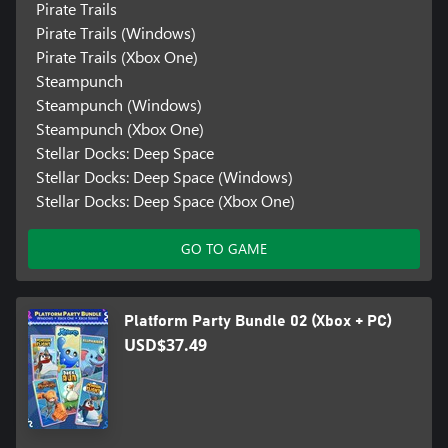
Pirate Trails
Pirate Trails (Windows)
Pirate Trails (Xbox One)
Steampunch
Steampunch (Windows)
Steampunch (Xbox One)
Stellar Docks: Deep Space
Stellar Docks: Deep Space (Windows)
Stellar Docks: Deep Space (Xbox One)
GO TO GAME
Platform Party Bundle 02 (Xbox + PC)
USD$37.49