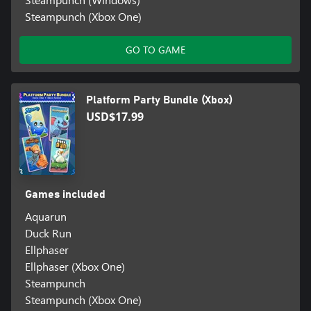
Steampunch (Xbox One)
GO TO GAME
Platform Party Bundle (Xbox)
USD$17.99
Games included
Aquarun
Duck Run
Ellphaser
Ellphaser (Xbox One)
Steampunch
Steampunch (Xbox One)