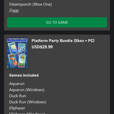
Steampunch (Xbox One)
Ziggy
GO TO GAME
Platform Party Bundle (Xbox + PC)
USD$29.99
Games included
Aquarun
Aquarun (Windows)
Duck Run
Duck Run (Windows)
Ellphaser
Ellphaser (Windows)