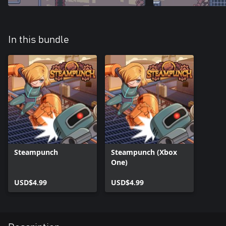
In this bundle
Steampunch
Steampunch (Xbox
One)
USD$4.99
USD$4.99