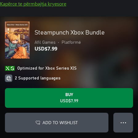
Kapërce te përmbajtja kryesore
Steampunch Xbox Bundle
Afil Games
•
Platformë
USD$7.99
Optimized for Xbox Series X|S
2 Supported languages
BUY
USD$7.99
ADD TO WISHLIST
● ● ●