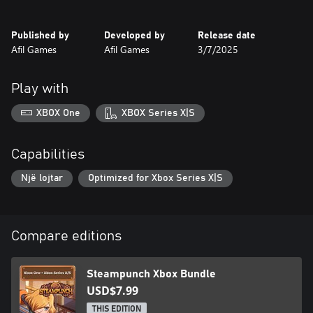
Factory (Levels 21-30) - The enemies’ factory, filled with gears
and smoke, with lethal robots lurking!
Published by
Developed by
Release date
Afil Games
Afil Games
3/7/2025
READY FOR THE CHALLENGE?
Play with
XBOX One
XBOX Series X|S
Capabilities
Një lojtar
Optimized for Xbox Series X|S
Compare editions
Steampunch Xbox Bundle
USD$7.99
THIS EDITION