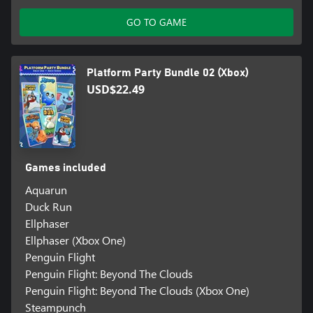
GO TO GAME
Platform Party Bundle 02 (Xbox)
USD$22.49
Games included
Aquarun
Duck Run
Ellphaser
Ellphaser (Xbox One)
Penguin Flight
Penguin Flight: Beyond The Clouds
Penguin Flight: Beyond The Clouds (Xbox One)
Steampunch