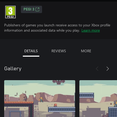
PEGI 3
Publishers of games you launch receive access to your Xbox profile
information and associated data while you play.
Learn more
DETAILS
REVIEWS
MORE
Gallery