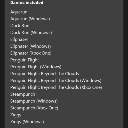
Games included
Aquarun
Aquarun (Windows)
Duck Run
Duck Run (Windows)
Ellphaser
Ellphaser (Windows)
Ellphaser (Xbox One)
Penguin Flight
Penguin Flight (Windows)
Penguin Flight: Beyond The Clouds
Penguin Flight: Beyond The Clouds (Windows)
Penguin Flight: Beyond The Clouds (Xbox One)
Steampunch
Steampunch (Windows)
Steampunch (Xbox One)
Ziggy
Ziggy (Windows)