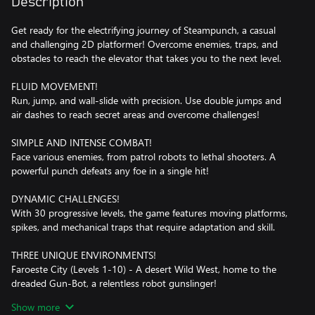
Description
Get ready for the electrifying journey of Steampunch, a casual
and challenging 2D platformer! Overcome enemies, traps, and
obstacles to reach the elevator that takes you to the next level.
FLUID MOVEMENT!
Run, jump, and wall-slide with precision. Use double jumps and
air dashes to reach secret areas and overcome challenges!
SIMPLE AND INTENSE COMBAT!
Face various enemies, from patrol robots to lethal shooters. A
powerful punch defeats any foe in a single hit!
DYNAMIC CHALLENGES!
With 30 progressive levels, the game features moving platforms,
spikes, and mechanical traps that require adaptation and skill.
THREE UNIQUE ENVIRONMENTS!
Faroeste City (Levels 1-10) - A desert Wild West, home to the
dreaded Gun-Bot, a relentless robot gunslinger!
Underwater City (Levels 11-20) - A submerged metropolis full of
Show more
gravity-defying challenges and deep-sea enemies.