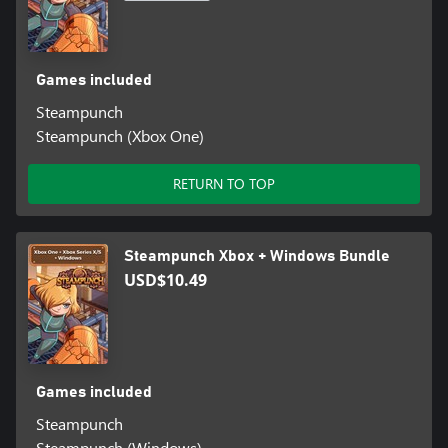
Games included
Steampunch
Steampunch (Xbox One)
RETURN TO TOP
Steampunch Xbox + Windows Bundle
USD$10.49
Games included
Steampunch
Steampunch (Windows)