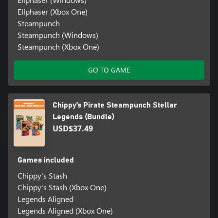
Ellphaser (Xbox One)
Steampunch
Steampunch (Windows)
Steampunch (Xbox One)
GO TO GAME
Chippy’s Pirate Steampunch Stellar
Legends (Bundle)
USD$37.49
Games included
Chippy's Stash
Chippy's Stash (Xbox One)
Legends Aligned
Legends Aligned (Xbox One)