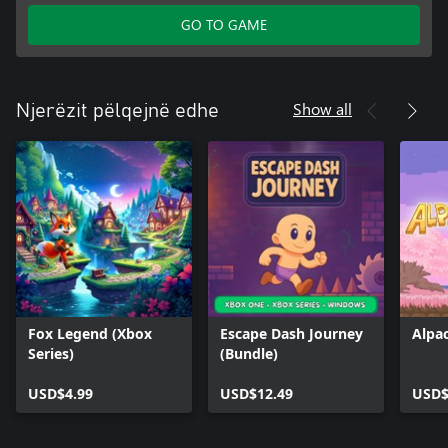
GO TO GAME
Show all
Njerëzit pëlqejnë edhe
Fox Legend (Xbox
Escape Dash Journey
Alpa
Series)
(Bundle)
USD$4.99
USD$12.49
USD$