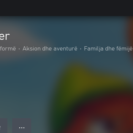
er
tformë
•
Aksion dhe aventurë
•
Familja dhe fëmijë
● ● ●