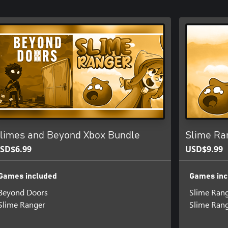
limes and Beyond Xbox Bundle
Slime Ra
SD$6.99
USD$9.99
Games included
Games inc
Beyond Doors
Slime Ran
Slime Ranger
Slime Ran