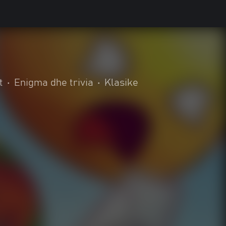
t
•
Enigma dhe trivia
•
Klasike