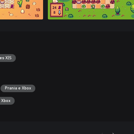
es X|S
Prania e Xbox
ë Xbox