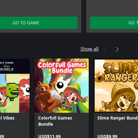
GO TO GAME
GO 
Show all
l Vibes
Colorfull Games
Slime Ranger Bund
Bundle
99
USD$11.99
USD$9.99