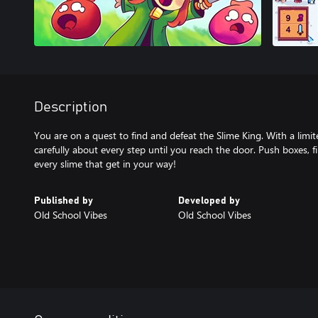
Description
You are on a quest to find and defeat the Slime King. With a lim
carefully about every step until you reach the door. Push boxes, f
every slime that get in your way!
Published by
Developed by
Old School Vibes
Old School Vibes