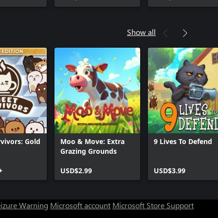
Show all
vivors: Gold
Moo & Move: Extra
9 Lives To Defend
Grazing Grounds
+
USD$2.99
USD$3.99
eizure Warning
Microsoft account
Microsoft Store Support