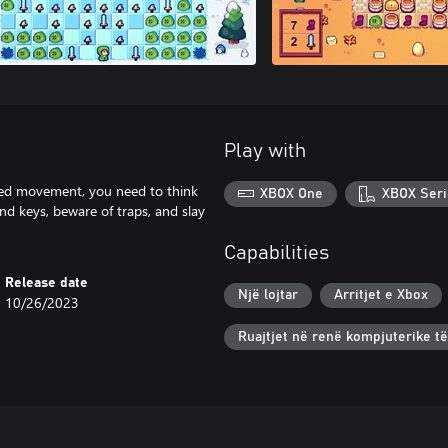
Play with
ited movement, you need to think
XBOX One
XBOX Seri
ind keys, beware of traps, and slay
Capabilities
Release date
Një lojtar
Arritjet e Xbox
10/26/2023
Ruajtjet në renë kompjuterike t