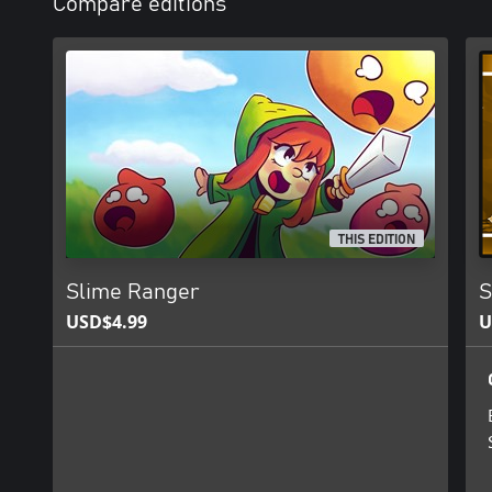
Compare editions
THIS EDITION
Slime Ranger
S
USD$4.99
U