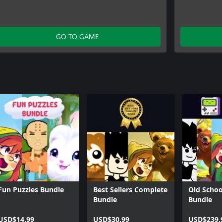
GO TO GAME
Fun Puzzles Bundle
Best Sellers Complete
Old Schoo
Bundle
Bundle
USD$14.99
USD$30.99
USD$239.