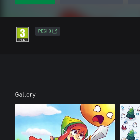
PEGI 3
Gallery