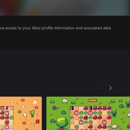
ve access to your Xbox profile information and associated data