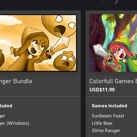
nger Bundle
Colorfull Games 
USD$11.99
luded
Games included
ger
Sunbeam Feast
ger (Windows)
Little Bear
Slime Ranger