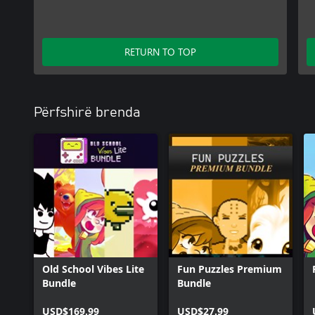
RETURN TO TOP
Përfshirë brenda
Old School Vibes Lite
Fun Puzzles Premium
Bundle
Bundle
USD$169.99
USD$27.99