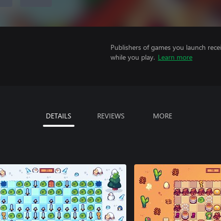
Publishers of games you launch recei
while you play.
Learn more
DETAILS
REVIEWS
MORE