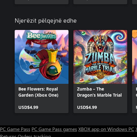
Njerëzit pëlqejnë edhe
Bee Flowers: Royal
Zumba – The
Garden (Xbox One)
Dragon’s Marble Trial
USD$4.99
USD$4.99
PC Game Pass
PC Game Pass games
XBOX app on Windows PC
Returns
Orders tracking