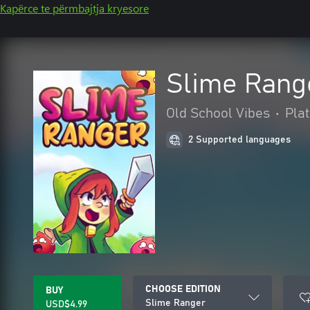
Kapërce te përmbajtja kryesore
Slime Rang
Old School Vibes
•
Pla
2 Supported languages
CHOOSE EDITION
BUY
Slime Ranger
USD$4.99