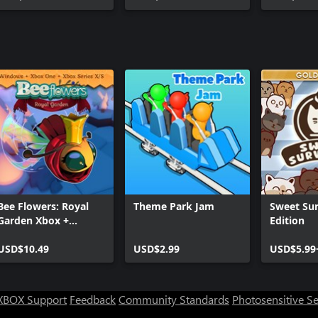
Bee Flowers: Royal
Theme Park Jam
Sweet Sur
Garden Xbox +
Edition
Windows Bundle
USD$10.49
USD$2.99
USD$5.99
XBOX Support
Feedback
Community Standards
Photosensitive S