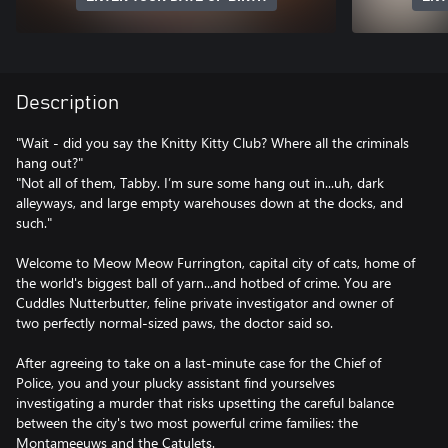
Description
"Wait - did you say the Knitty Kitty Club? Where all the criminals
hang out?"
"Not all of them, Tabby. I’m sure some hang out in...uh, dark
alleyways, and large empty warehouses down at the docks, and
such."
Welcome to Meow Meow Furrington, capital city of cats, home of
the world's biggest ball of yarn...and hotbed of crime. You are
Cuddles Nutterbutter, feline private investigator and owner of
two perfectly normal-sized paws, the doctor said so.
After agreeing to take on a last-minute case for the Chief of
Police, you and your plucky assistant find yourselves
investigating a murder that risks upsetting the careful balance
between the city's two most powerful crime families: the
Montameeuws and the Catulets.