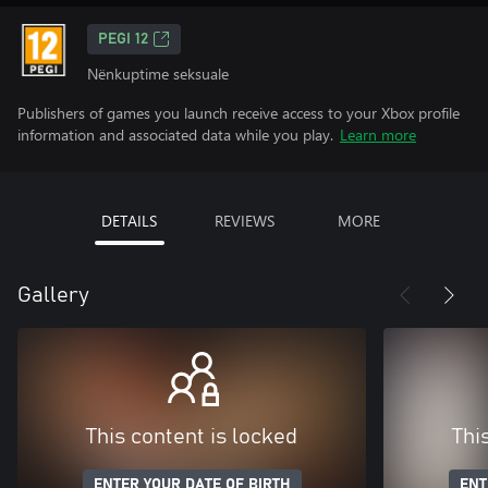
PEGI 12
Nënkuptime seksuale
Publishers of games you launch receive access to your Xbox profile
information and associated data while you play.
Learn more
DETAILS
REVIEWS
MORE
Gallery
This content is locked
Thi
ENTER YOUR DATE OF BIRTH
ENT