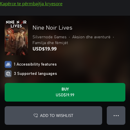
Kapërce te përmbajtja kryesore
Nine Noir Lives
Silvernode Games
•
Aksion dhe aventurë
•
Familja dhe fëmijët
USD$19.99
1 Accessibility features
3 Supported languages
BUY
USD$19.99
ADD TO WISHLIST
● ● ●