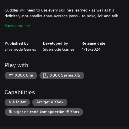
Cuddles will need to use every skill he's learned - as well as his
definitely-not-smaller-than-average paws - to poke, lick and talk
his way through to the heart of the mystery...before some very
Show more
dangerous cats decide to take matters into their own paws.
Which, to clarify, are absolutely regular-sized.
Published by
Developed by
Release date
Silvernode Games
Silvernode Games
4/16/2024
Play with
XBOX One
XBOX Series X|S
Capabilities
Një lojtar
Arritjet e Xbox
Ruajtjet në renë kompjuterike të Xbox