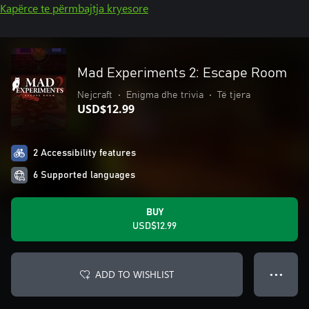
Kapërce te përmbajtja kryesore
Mad Experiments 2: Escape Room
Nejcraft
•
Enigma dhe trivia
•
Të tjera
USD$12.99
2 Accessibility features
6 Supported languages
BUY
USD$12.99
ADD TO WISHLIST
● ● ●