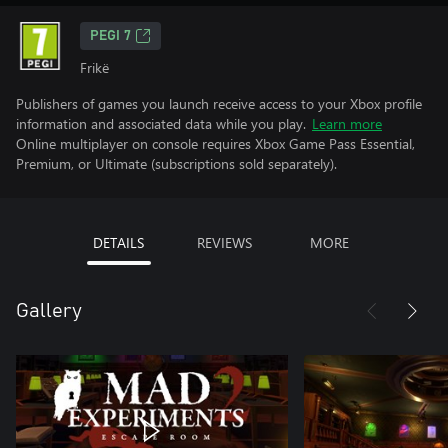
PEGI 7
Frikë
Publishers of games you launch receive access to your Xbox profile
information and associated data while you play.
Learn more
Online multiplayer on console requires Xbox Game Pass Essential,
Premium, or Ultimate (subscriptions sold separately).
DETAILS
REVIEWS
MORE
Gallery