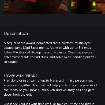
Description
A sequel of the award-nominated cross-platform multiplayer
escape game Mad Experiments. Alone or with up to 5 friends,
follow the story of Hildegarde and Professor Cheshire, explore
rich environments to find clues, and solve mind-bending puzzles
to escape!
ESCAPE WITH FRIENDS
Play alone or in a team of up to 6 players! In first-person view,
explore and gather clues that will help you to solve the puzzles of
the room. As you solve puzzles, you unravel story bits and gets
closer from the exit.
Challenge yourself with time limit, or take your time and play in