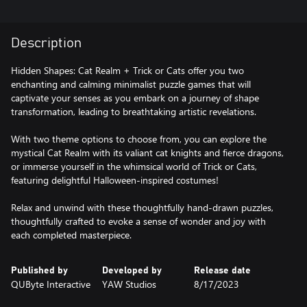
Description
Hidden Shapes: Cat Realm + Trick or Cats offer you two
enchanting and calming minimalist puzzle games that will
captivate your senses as you embark on a journey of shape
transformation, leading to breathtaking artistic revelations.
With two theme options to choose from, you can explore the
mystical Cat Realm with its valiant cat knights and fierce dragons,
or immerse yourself in the whimsical world of Trick or Cats,
featuring delightful Halloween-inspired costumes!
Relax and unwind with these thoughtfully hand-drawn puzzles,
thoughtfully crafted to evoke a sense of wonder and joy with
each completed masterpiece.
Published by
Developed by
Release date
QUByte Interactive
YAW Studios
8/17/2023