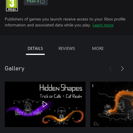
PEGI 3
Publishers of games you launch receive access to your Xbox profile
information and associated data while you play.
Learn more
DETAILS
REVIEWS
MORE
Gallery