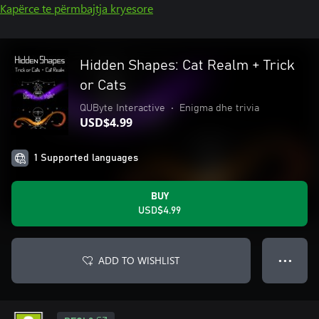
Kapërce te përmbajtja kryesore
Hidden Shapes: Cat Realm + Trick
or Cats
QUByte Interactive
•
Enigma dhe trivia
USD$4.99
1 Supported languages
BUY
USD$4.99
ADD TO WISHLIST
● ● ●