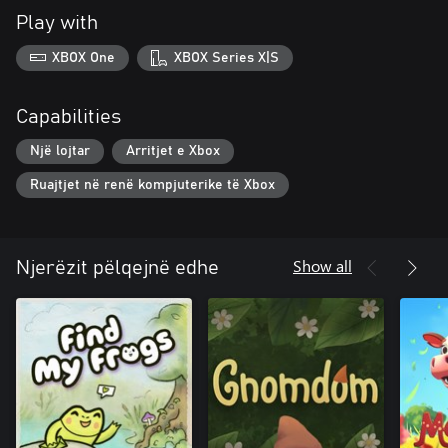
Play with
XBOX One
XBOX Series X|S
Capabilities
Një lojtar
Arritjet e Xbox
Ruajtjet në renë kompjuterike të Xbox
Show all
Njerëzit pëlqejnë edhe