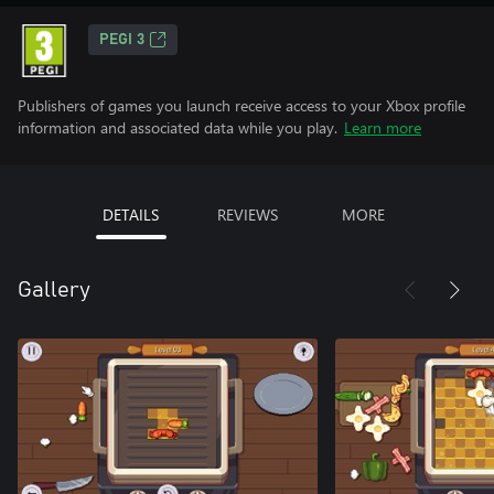
PEGI 3
Publishers of games you launch receive access to your Xbox profile
information and associated data while you play.
Learn more
DETAILS
REVIEWS
MORE
Gallery