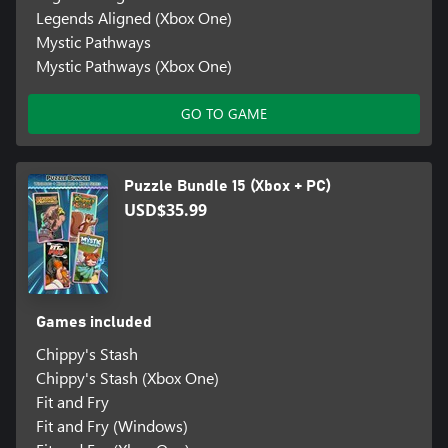
Legends Aligned (Xbox One)
Mystic Pathways
Mystic Pathways (Xbox One)
GO TO GAME
Puzzle Bundle 15 (Xbox + PC)
USD$35.99
Games included
Chippy's Stash
Chippy's Stash (Xbox One)
Fit and Fry
Fit and Fry (Windows)