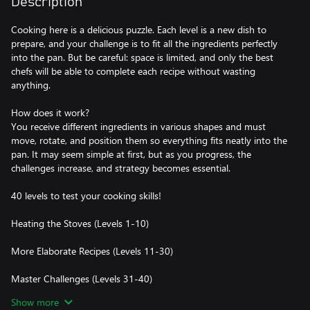
Description
Cooking here is a delicious puzzle. Each level is a new dish to
prepare, and your challenge is to fit all the ingredients perfectly
into the pan. But be careful: space is limited, and only the best
chefs will be able to complete each recipe without wasting
anything.
How does it work?
You receive different ingredients in various shapes and must
move, rotate, and position them so everything fits neatly into the
pan. It may seem simple at first, but as you progress, the
challenges increase, and strategy becomes essential.
40 levels to test your cooking skills!
Heating the Stoves (Levels 1-10)
More Elaborate Recipes (Levels 11-30)
Master Challenges (Levels 31-40)
Show more
With engaging visuals and satisfying effects, Fit and Fry is the