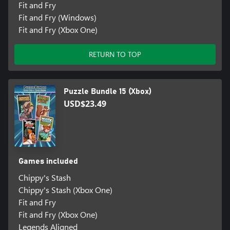
Fit and Fry
Fit and Fry (Windows)
Fit and Fry (Xbox One)
RETURN TO TOP
Puzzle Bundle 15 (Xbox)
USD$23.49
Games included
Chippy's Stash
Chippy's Stash (Xbox One)
Fit and Fry
Fit and Fry (Xbox One)
Legends Aligned