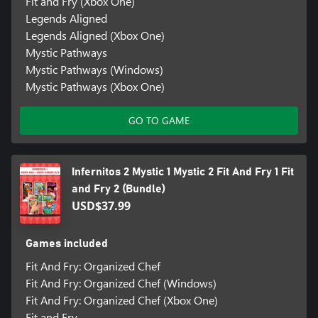
Fit and Fry (Xbox One)
Legends Aligned
Legends Aligned (Xbox One)
Mystic Pathways
Mystic Pathways (Windows)
Mystic Pathways (Xbox One)
GO TO GAME
Infernitos 2 Mystic 1 Mystic 2 Fit And Fry 1 Fit
and Fry 2 (Bundle)
USD$37.99
Games included
Fit And Fry: Organized Chef
Fit And Fry: Organized Chef (Windows)
Fit And Fry: Organized Chef (Xbox One)
Fit and Fry