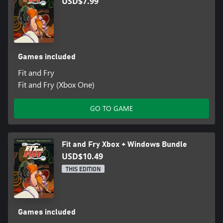
USD$7.99
Games included
Fit and Fry
Fit and Fry (Xbox One)
GO TO GAME
Fit and Fry Xbox + Windows Bundle
USD$10.49
THIS EDITION
Games included