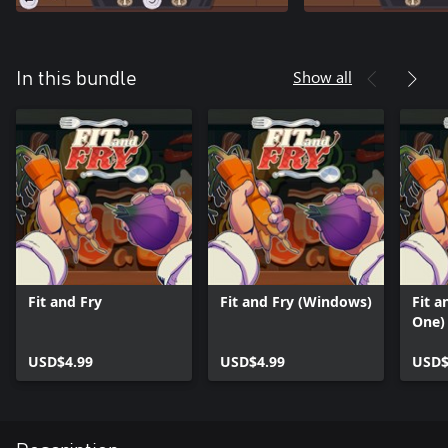
Show all
In this bundle
Fit and Fry
Fit and Fry (Windows)
Fit a
One)
USD$4.99
USD$4.99
USD$