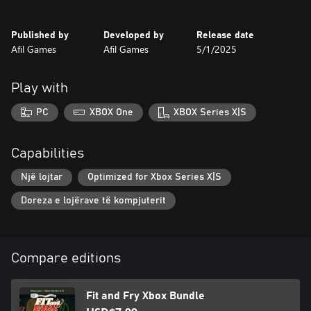
perfect experience for puzzle and strategy challenge lovers. Grab
your wooden spoon and prove you are the master of kitchen
Published by
Developed by
Release date
fitting!
Afil Games
Afil Games
5/1/2025
Play with
PC
XBOX One
XBOX Series X|S
Capabilities
Një lojtar
Optimized for Xbox Series X|S
Doreza e lojërave të kompjuterit
Compare editions
Fit and Fry Xbox Bundle