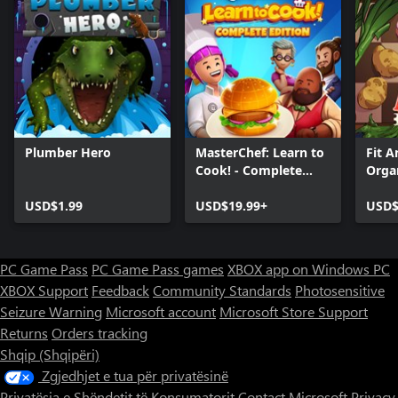
Plumber Hero
MasterChef: Learn to
Fit A
Cook! - Complete
Orga
Edition
+ Wi
USD$1.99
USD$19.99+
USD$
PC Game Pass
PC Game Pass games
XBOX app on Windows PC
XBOX Support
Feedback
Community Standards
Photosensitive
Seizure Warning
Microsoft account
Microsoft Store Support
Returns
Orders tracking
Shqip (Shqipëri)
Zgjedhjet e tua për privatësinë
Privatësia e Shëndetit të Konsumatorit
Contact Microsoft
Privacy