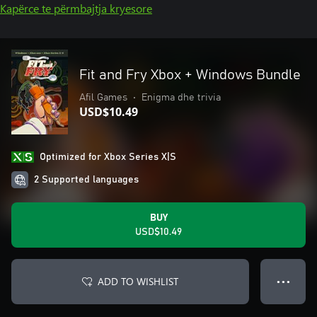
Kapërce te përmbajtja kryesore
Fit and Fry Xbox + Windows Bundle
Afil Games
•
Enigma dhe trivia
USD$10.49
Optimized for Xbox Series X|S
2 Supported languages
BUY
USD$10.49
ADD TO WISHLIST
● ● ●