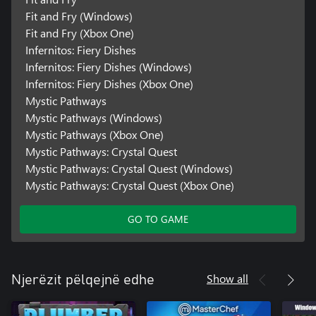
Fit and Fry (Windows)
Fit and Fry (Xbox One)
Infernitos: Fiery Dishes
Infernitos: Fiery Dishes (Windows)
Infernitos: Fiery Dishes (Xbox One)
Mystic Pathways
Mystic Pathways (Windows)
Mystic Pathways (Xbox One)
Mystic Pathways: Crystal Quest
Mystic Pathways: Crystal Quest (Windows)
Mystic Pathways: Crystal Quest (Xbox One)
GO TO GAME
Show all
Njerëzit pëlqejnë edhe