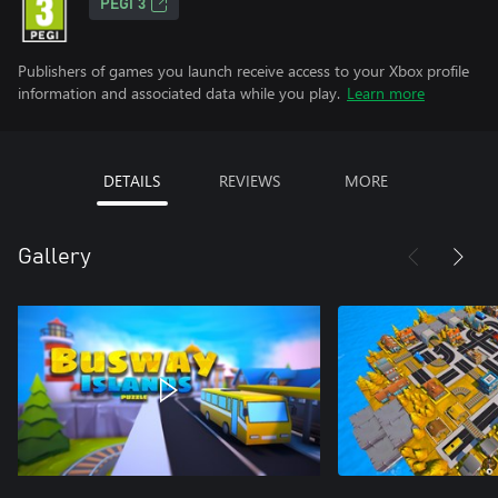
PEGI 3
Publishers of games you launch receive access to your Xbox profile
information and associated data while you play.
Learn more
DETAILS
REVIEWS
MORE
Gallery