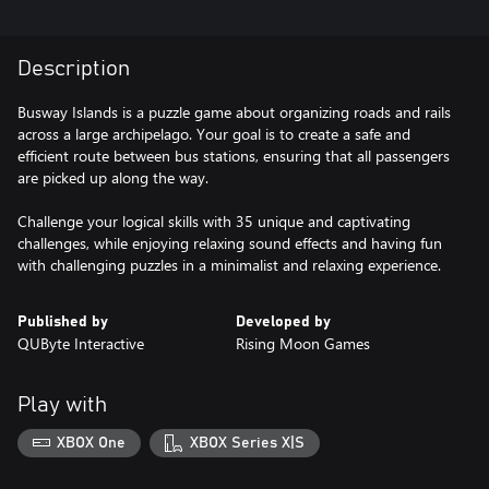
Description
Busway Islands is a puzzle game about organizing roads and rails
across a large archipelago. Your goal is to create a safe and
efficient route between bus stations, ensuring that all passengers
are picked up along the way.
Challenge your logical skills with 35 unique and captivating
challenges, while enjoying relaxing sound effects and having fun
with challenging puzzles in a minimalist and relaxing experience.
Published by
Developed by
QUByte Interactive
Rising Moon Games
Play with
XBOX One
XBOX Series X|S