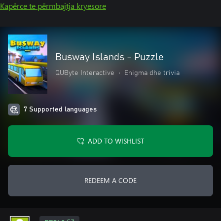
Kapërce te përmbajtja kryesore
Busway Islands - Puzzle
QUByte Interactive
•
Enigma dhe trivia
7 Supported languages
ADD TO WISHLIST
REDEEM A CODE