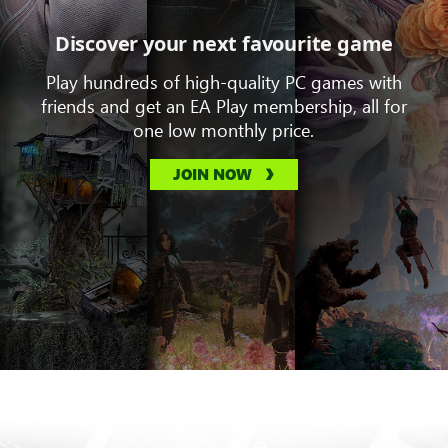
Discover your next favourite game
Play hundreds of high-quality PC games with
friends and get an EA Play membership, all for
one low monthly price.
JOIN NOW