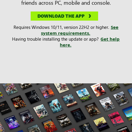
friends across PC, mobile and console.
DOWNLOAD THE APP
Requires Windows 10/11, version 22H2 or higher.
See
system requirements.
Having trouble installing the update or app?
Get help
here.