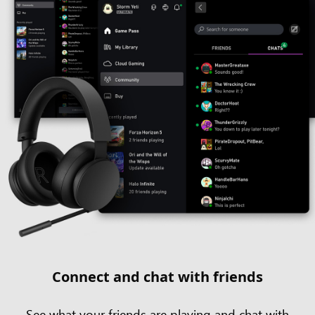
Connect and chat with friends
See what your friends are playing and chat with