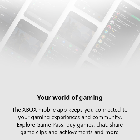
Your world of gaming
The XBOX mobile app keeps you connected to
your gaming experiences and community.
Explore Game Pass, buy games, chat, share
game clips and achievements and more.