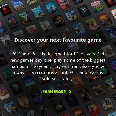
Discover your next favourite game
PC Game Pass is designed for PC players. Get
new games day one, play some of the biggest
games of the year, or try out franchises you’ve
always been curious about. PC Game Pass is
sold separately.
LEARN MORE