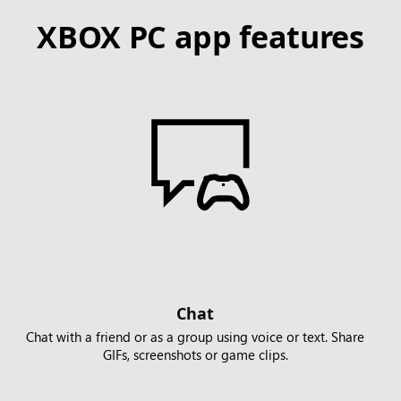
XBOX PC app features
Chat
Chat with a friend or as a group using voice or text. Share
GIFs, screenshots or game clips.