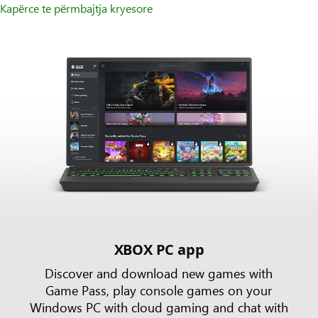
Kapërce te përmbajtja kryesore
XBOX PC app
Discover and download new games with
Game Pass, play console games on your
Windows PC with cloud gaming and chat with