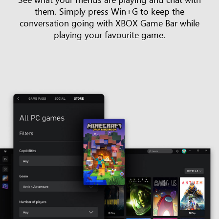
them. Simply press Win+G to keep the
conversation going with XBOX Game Bar while
playing your favourite game.