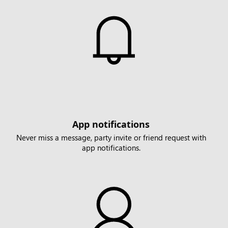
App notifications
Never miss a message, party invite or friend request with
app notifications.