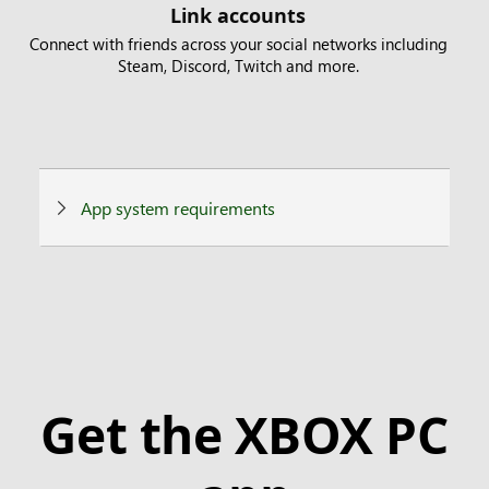
Link accounts
Connect with friends across your social networks including
Steam, Discord, Twitch and more.
App system requirements
Get the XBOX PC