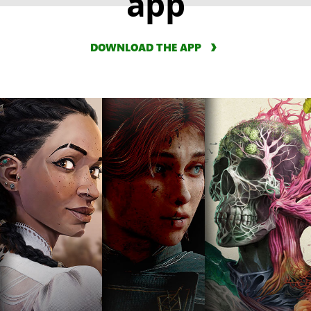
app
DOWNLOAD THE APP