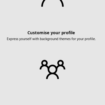
Customise your profile
Express yourself with background themes for your profile.