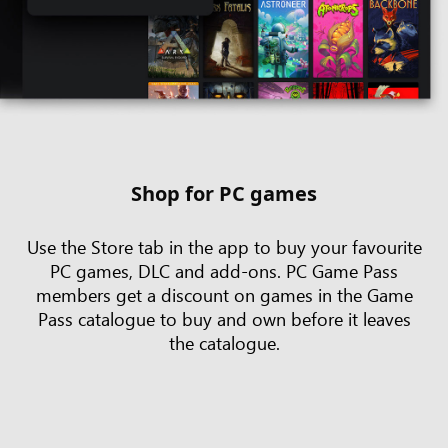
Shop for PC games
Use the Store tab in the app to buy your favourite
PC games, DLC and add-ons. PC Game Pass
members get a discount on games in the Game
Pass catalogue to buy and own before it leaves
the catalogue.