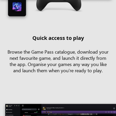
Quick access to play
Browse the Game Pass catalogue, download your
next favourite game, and launch it directly from
the app. Organise your games any way you like
and launch them when you’re ready to play.