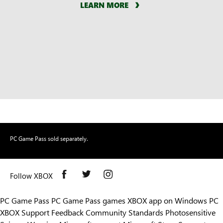
LEARN MORE
PC Game Pass sold separately.
Follow XBOX
PC Game Pass
PC Game Pass games
XBOX app on Windows PC
XBOX Support
Feedback
Community Standards
Photosensitive