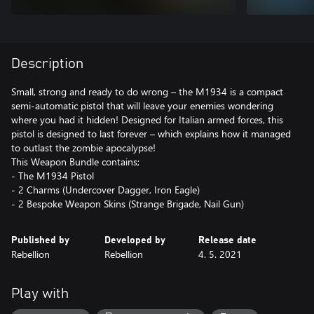
Description
Small, strong and ready to do wrong – the M1934 is a compact
semi-automatic pistol that will leave your enemies wondering
where you had it hidden! Designed for Italian armed forces, this
pistol is designed to last forever – which explains how it managed
to outlast the zombie apocalypse!
This Weapon Bundle contains;
- The M1934 Pistol
- 2 Charms (Undercover Dagger, Iron Eagle)
- 2 Bespoke Weapon Skins (Strange Brigade, Nail Gun)
Published by
Developed by
Release date
Rebellion
Rebellion
4. 5. 2021
Play with