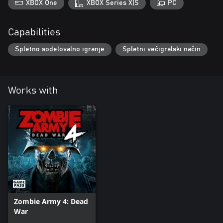
XBOX One
XBOX Series X|S
PC
Capabilities
Spletno sodelovalno igranje
Spletni večigralski način
Works with
Zombie Army 4: Dead
War