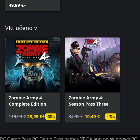
49,99 €+
Vključeno v
Zombie Army 4
Zombie Army 4:
Complete Edition
Season Pass Three
119,99 €
23,99 €+
34,99 €
10,49 €
-80%
-70%
PC Game Pass
PC Game Pass games
XBOX app on Windows PC