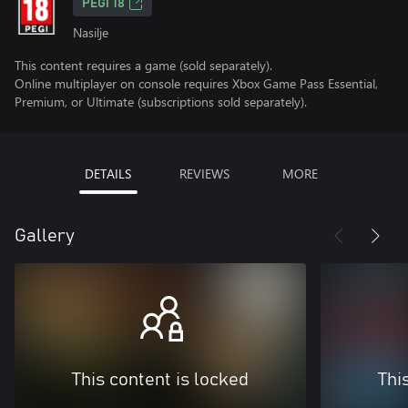
PEGI 18
Nasilje
This content requires a game (sold separately).
Online multiplayer on console requires Xbox Game Pass Essential,
Premium, or Ultimate (subscriptions sold separately).
DETAILS
REVIEWS
MORE
Gallery
This content is locked
Thi