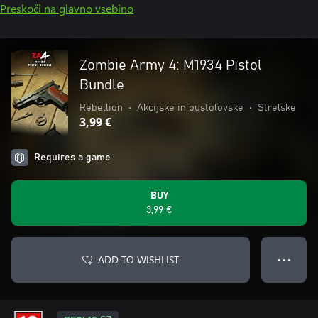
Preskoči na glavno vsebino
Zombie Army 4: M1934 Pistol
Bundle
Rebellion
•
Akcijske in pustolovske
•
Strelske
3,99 €
Requires a game
BUY
3,99 €
ADD TO WISHLIST
● ● ●