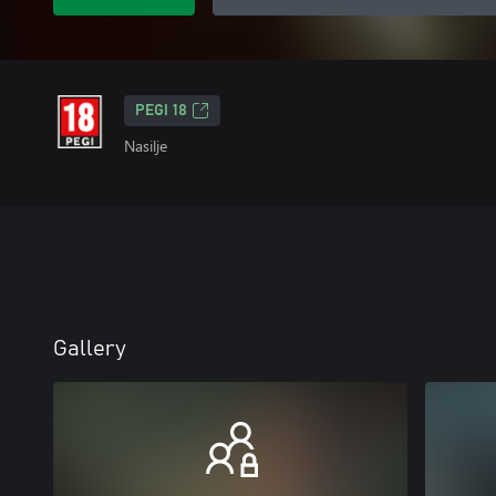
PEGI 18
Nasilje
Gallery