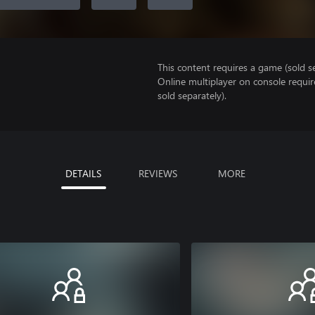
This content requires a game (sold se
Online multiplayer on console requir
sold separately).
DETAILS
REVIEWS
MORE