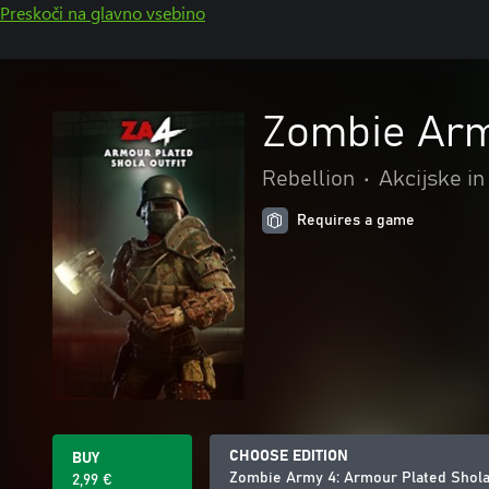
Preskoči na glavno vsebino
Zombie Arm
Rebellion
•
Akcijske in
Requires a game
CHOOSE EDITION
BUY
Zombie Army 4: Armour Plated Shola 
2,99 €