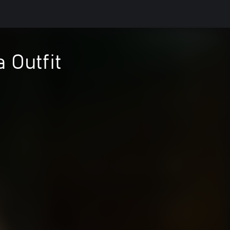
 Outfit