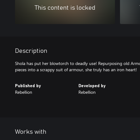
This content is locked
Description
Shola has put her blowtorch to deadly use! Repurposing old Arm
pieces into a scrappy suit of armour, she truly has an iron heart!
Published by
Developed by
Rebellion
Rebellion
Works with