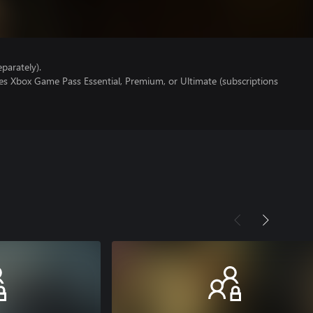
parately).
es Xbox Game Pass Essential, Premium, or Ultimate (subscriptions