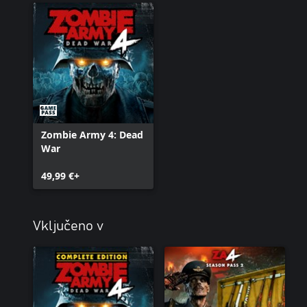
Zombie Army 4: Dead
War
49,99 €+
Vključeno v