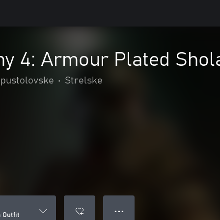
y 4: Armour Plated Shola
 pustolovske
•
Strelske
● ● ●
Outfit