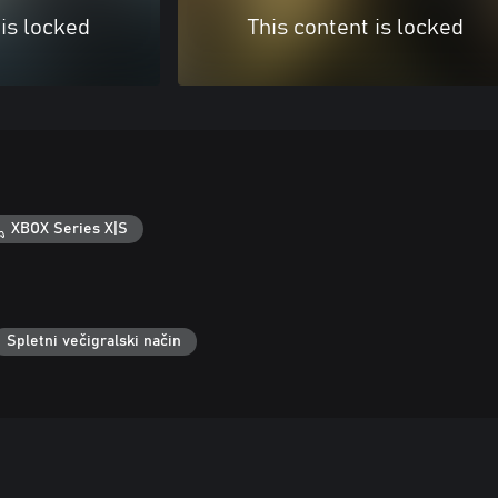
 is locked
This content is locked
XBOX Series X|S
Spletni večigralski način