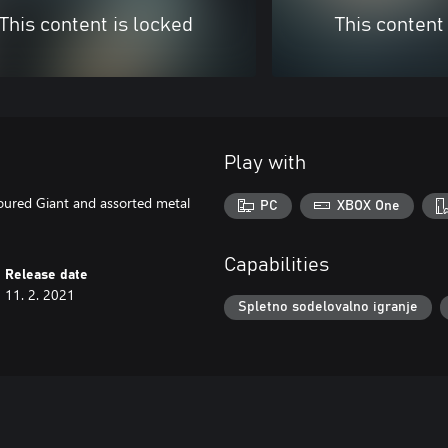
This content is locked
This content
Play with
oured Giant and assorted metal
PC
XBOX One
Capabilities
Release date
11. 2. 2021
Spletno sodelovalno igranje