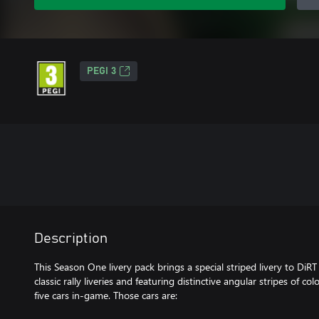
PEGI 3
Description
This Season One livery pack brings a special striped livery to DiRT
classic rally liveries and featuring distinctive angular stripes of col
five cars in-game. Those cars are: