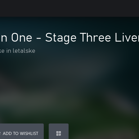
n One - Stage Three Live
e in letalske
ADD TO WISHLIST