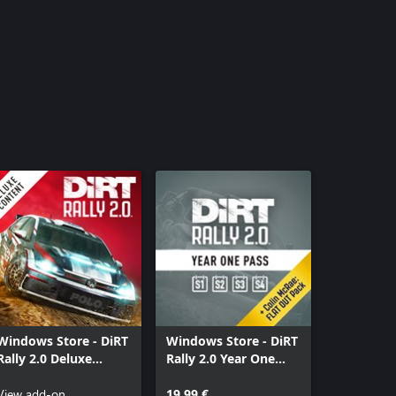
Windows Store - DiRT
Windows Store - DiRT
Rally 2.0 Deluxe
Rally 2.0 Year One
Content Pack
Pass
View add-on
19,99 €