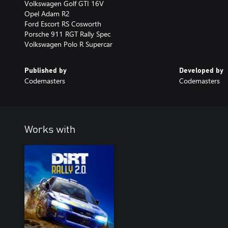
Volkswagen Golf GTI 16V
Opel Adam R2
Ford Escort RS Cosworth
Porsche 911 RGT Rally Spec
Volkswagen Polo R Supercar
Published by
Developed by
Codemasters
Codemasters
Works with