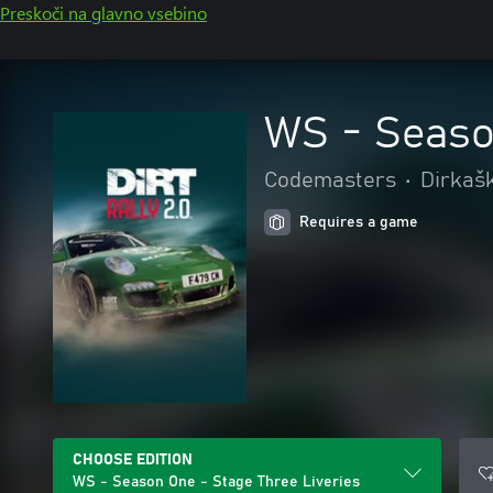
Preskoči na glavno vsebino
WS - Seaso
Codemasters
•
Dirkašk
Requires a game
CHOOSE EDITION
WS - Season One - Stage Three Liveries