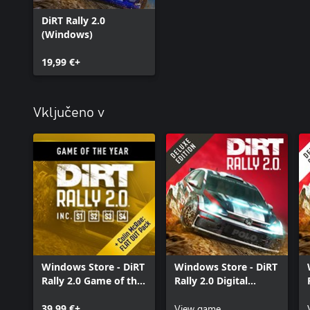
DiRT Rally 2.0
(Windows)
19,99 €+
Vključeno v
Windows Store - DiRT
Windows Store - DiRT
Rally 2.0 Game of the
Rally 2.0 Digital
Year Edition
Deluxe Edition
39,99 €+
View game