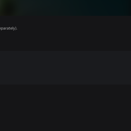
parately).