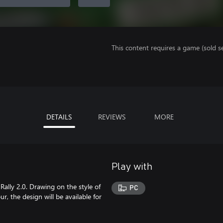
This content requires a game (sold se
DETAILS
REVIEWS
MORE
Play with
 Rally 2.0. Drawing on the style of
PC
our, the design will be available for