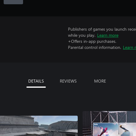
Publishers of games you launch recei
while you play.
Learn more
+Offers in-app purchases.
Parental control information.
Learn 
DETAILS
REVIEWS
MORE