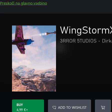
Preskoči na glavno vsebino
WingStorm
3RROR 5TUDIOS
•
Dirk
BUY
ADD TO WISHLIST
4,99 €+