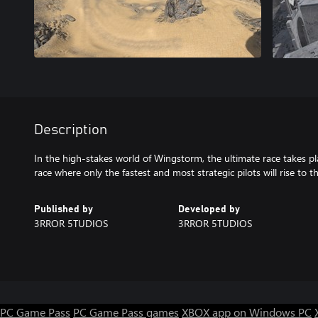
Description
In the high-stakes world of Wingstorm, the ultimate race takes pla
race where only the fastest and most strategic pilots will rise to t
Published by
Developed by
3RROR 5TUDIOS
3RROR 5TUDIOS
PC Game Pass
PC Game Pass games
XBOX app on Windows PC