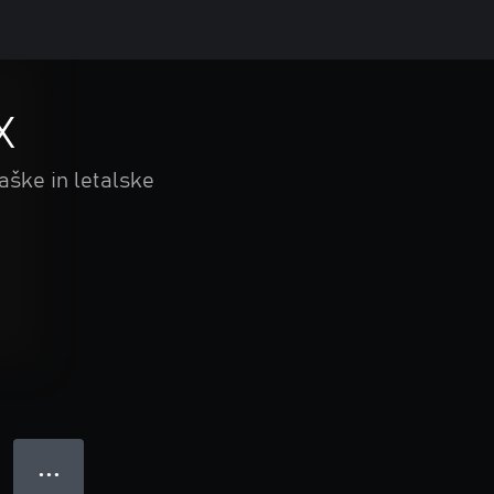
X
aške in letalske
● ● ●