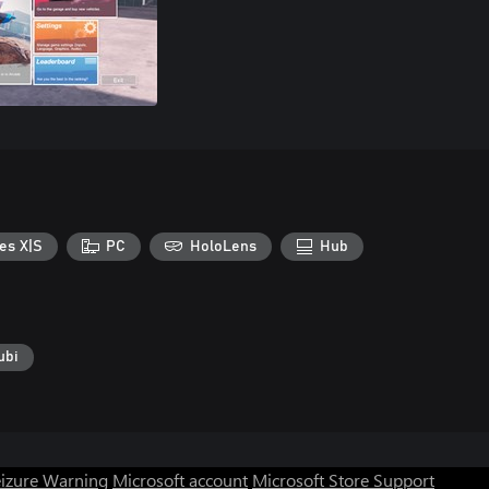
es X|S
PC
HoloLens
Hub
ubi
eizure Warning
Microsoft account
Microsoft Store Support