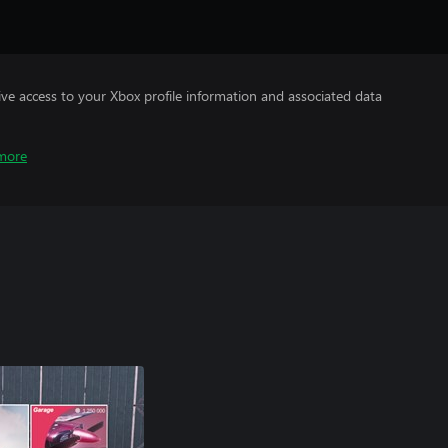
ve access to your Xbox profile information and associated data
more