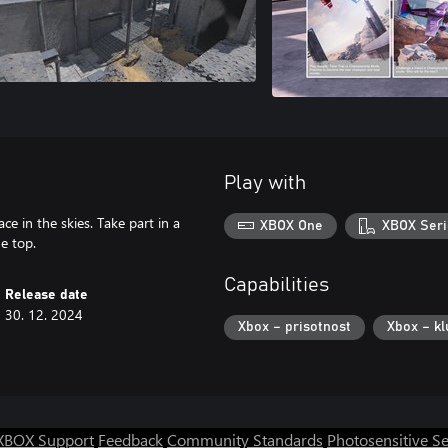
Play with
ce in the skies. Take part in a
XBOX One
XBOX Seri
he top.
Capabilities
Release date
30. 12. 2024
Xbox – prisotnost
Xbox – kl
XBOX Support
Feedback
Community Standards
Photosensitive S