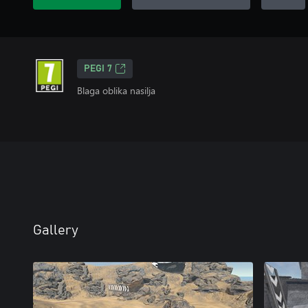
PEGI 7
Blaga oblika nasilja
Gallery