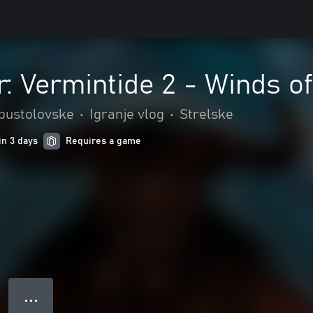
 Vermintide 2 - Winds of
 pustolovske
•
Igranje vlog
•
Strelske
in 3 days
Requires a game
● ● ●