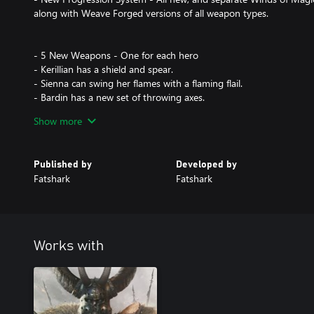
along with Weave Forged versions of all weapon types.
- 5 New Weapons - One for each hero
- Kerillian has a shield and spear.
- Sienna can swing her flames with a flaming flail.
- Bardin has a new set of throwing axes.
- Saltzpyre now has a billhook.
Show more
- Kruber can use a heavy spear.
- New Adventure Level: Dark Omens - Fight the mighty and stro
Published by
Developed by
friends in a challenging new level.
Fatshark
Fatshark
-
- New Game Mode: Winds of Magic - Bring your friends and try t
challenges with increasing difficulties in the weaves of the eight 
The winds of magic are made up of different “weaves” and will be
Works with
- Map: A chunk of an existing adventure map.
- Wind: The different Winds of Magic will affect and modify the m
- Objective: Each map will have a specific objective for players to
- Finale: If the objective is completed the players will face the fina