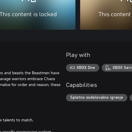
This content is locked
This content
Play with
XBOX One
XBOX Seri
ns and beasts the Beastmen have
 savage warriors embrace Chaos
malice for order and reason, these
Capabilities
Spletno sodelovalno igranje
w talents to match.
 specific progression system