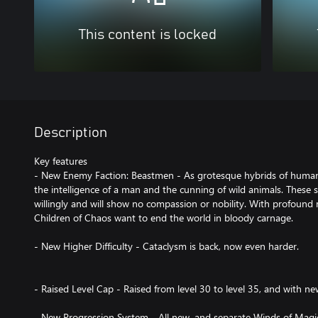
This content is locked
Description
Key features
- New Enemy Faction: Beastmen - As grotesque hybrids of huma
the intelligence of a man and the cunning of wild animals. These
willingly and will show no compassion or nobility. With profound 
Children of Chaos want to end the world in bloody carnage.
- New Higher Difficulty - Cataclysm is back, now even harder.
- Raised Level Cap - Raised from level 30 to level 35, and with ne
- New Progression System - All new, and separate Winds of Magic