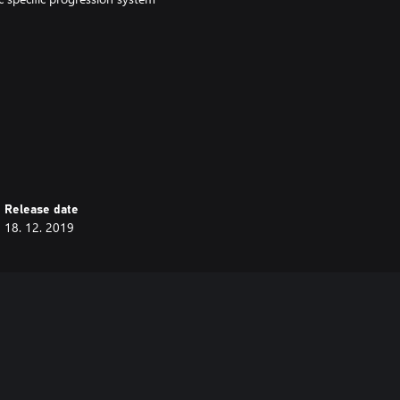
ng Beastmen together with your
Release date
18. 12. 2019
o complete a new set of
Winds of Magic.
 a combination of:
ap.
 complete.
l challenge.