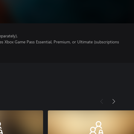
parately).
es Xbox Game Pass Essential, Premium, or Ultimate (subscriptions