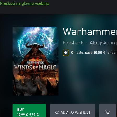
Preskoči na glavno vsebino
Warhammer:
Fatshark
•
Akcijske in
On sale: save 10,00 €, ends 
BUY
ADD TO WISHLIST
19,99 €
9,99 €