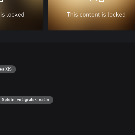
 is locked
This content is locked
es X|S
Spletni večigralski način