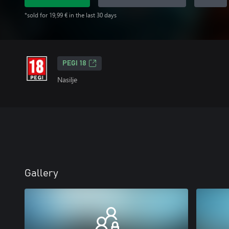
*sold for 19,99 € in the last 30 days
PEGI 18
Nasilje
Gallery