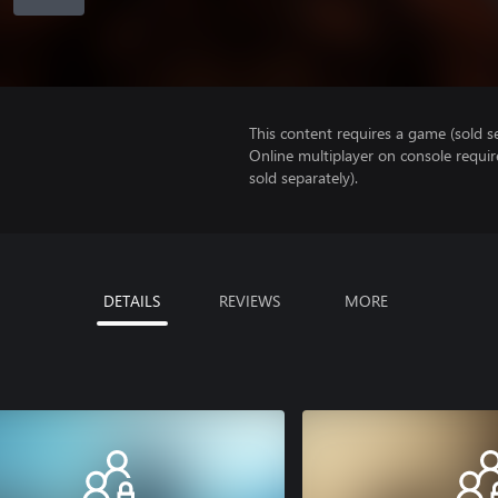
This content requires a game (sold se
Online multiplayer on console requir
sold separately).
DETAILS
REVIEWS
MORE