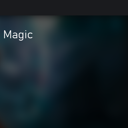
 Magic