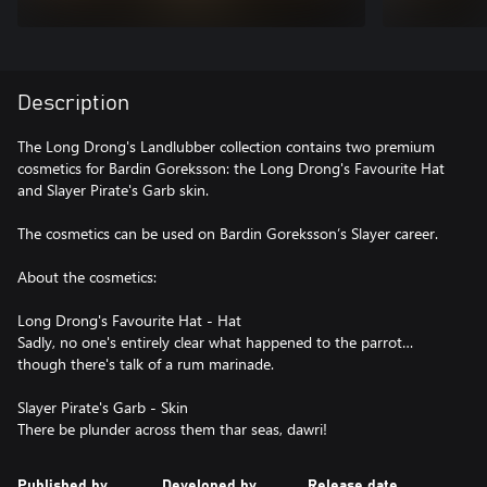
Description
The Long Drong's Landlubber collection contains two premium
cosmetics for Bardin Goreksson: the Long Drong's Favourite Hat
and Slayer Pirate's Garb skin.
The cosmetics can be used on Bardin Goreksson’s Slayer career.
About the cosmetics:
Long Drong's Favourite Hat - Hat
Sadly, no one's entirely clear what happened to the parrot…
though there's talk of a rum marinade.
Slayer Pirate's Garb - Skin
Published by
Developed by
Release date