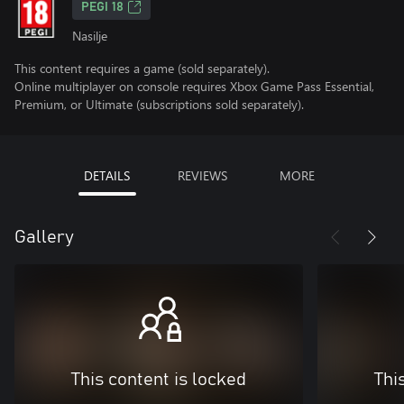
PEGI 18
Nasilje
This content requires a game (sold separately).
Online multiplayer on console requires Xbox Game Pass Essential,
Premium, or Ultimate (subscriptions sold separately).
DETAILS
REVIEWS
MORE
Gallery
This content is locked
Thi