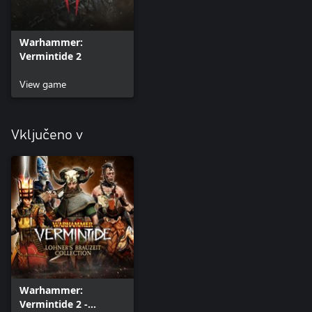
Warhammer:
Vermintide 2
View game
Vključeno v
Warhammer:
Vermintide 2 -