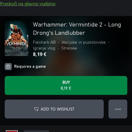
Preskoči na glavno vsebino
Warhammer: Vermintide 2 - Long
Drong's Landlubber
Fatshark AB
•
Akcijske in pustolovske
•
Igranje vlog
•
Strelske
8,19 €
Requires a game
BUY
8,19 €
ADD TO WISHLIST
● ● ●