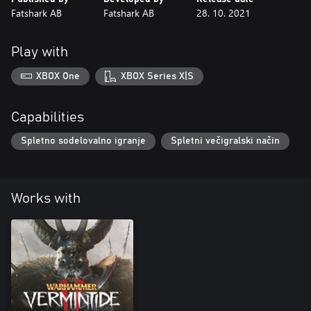
Fatshark AB
Fatshark AB
28. 10. 2021
Play with
XBOX One
XBOX Series X|S
Capabilities
Spletno sodelovalno igranje
Spletni večigralski način
Works with