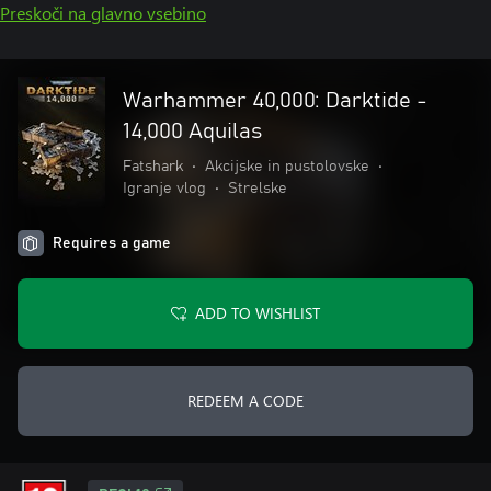
Preskoči na glavno vsebino
Warhammer 40,000: Darktide -
14,000 Aquilas
Fatshark
•
Akcijske in pustolovske
•
Igranje vlog
•
Strelske
Requires a game
ADD TO WISHLIST
REDEEM A CODE