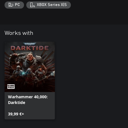
PC
XBOX Series X|S
Works with
Warhammer 40,000:
Darktide
39,99 €+