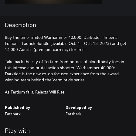
Description
Buy the time-limited Warhammer 40,000: Darktide - Imperial
Edition - Launch Bundle (available Oct. 4 - Oct. 18, 2023) and get
14,000 Aquilas (premium currency) for free!
Take back the city of Tertium from hordes of bloodthirsty foes in
this intense and brutal action shooter. Warhammer 40,000:
Darktide is the new co-op focused experience from the award-
winning team behind the Vermintide series.
As Tertium falls, Rejects Will Rise.
Published by
Developed by
Fatshark
Fatshark
Play with