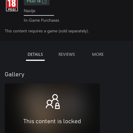
PEGI 18
Nasilje
In-Game Purchases
This content requires a game (sold separately).
DETAILS
REVIEWS
MORE
Gallery
This content is locked