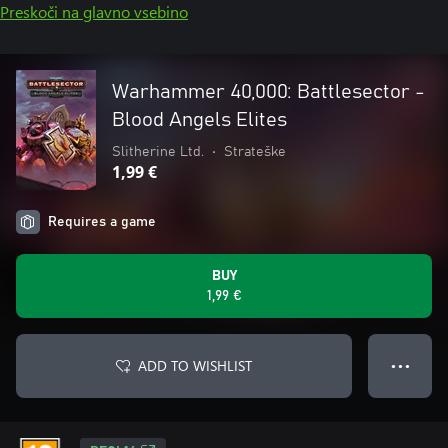
Preskoči na glavno vsebino
Warhammer 40,000: Battlesector -
Blood Angels Elites
Slitherine Ltd.
•
Strateške
1,99 €
Requires a game
BUY
1,99 €
ADD TO WISHLIST
● ● ●