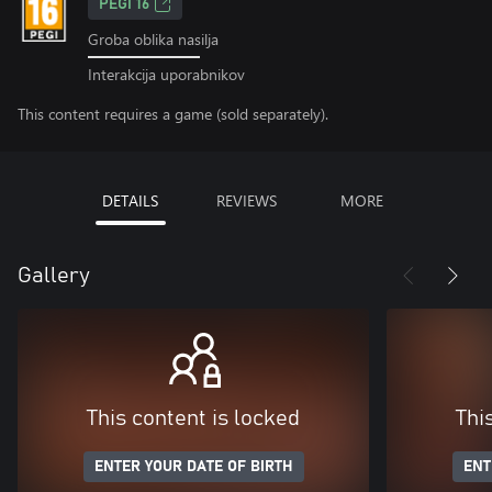
PEGI 16
Groba oblika nasilja
Interakcija uporabnikov
This content requires a game (sold separately).
DETAILS
REVIEWS
MORE
Gallery
This content is locked
Thi
ENTER YOUR DATE OF BIRTH
ENT