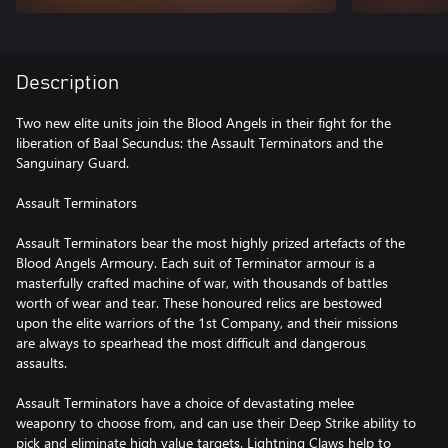
Description
Two new elite units join the Blood Angels in their fight for the
liberation of Baal Secundus: the Assault Terminators and the
Sanguinary Guard.
Assault Terminators
Assault Terminators bear the most highly prized artefacts of the
Blood Angels Armoury. Each suit of Terminator armour is a
masterfully crafted machine of war, with thousands of battles
worth of wear and tear. These honoured relics are bestowed
upon the elite warriors of the 1st Company, and their missions
are always to spearhead the most difficult and dangerous
assaults.
Assault Terminators have a choice of devastating melee
weaponry to choose from, and can use their Deep Strike ability to
pick and eliminate high value targets. Lightning Claws help to