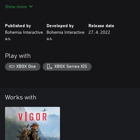
available for a limited time.
Show more
Published by
Developed by
Release date
Bohemia Interactive
Bohemia Interactive
27. 4. 2022
a.s.
a.s.
Play with
XBOX One
XBOX Series X|S
Works with