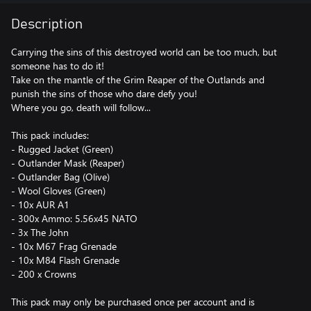
Description
Carrying the sins of this destroyed world can be too much, but
someone has to do it!
Take on the mantle of the Grim Reaper of the Outlands and
punish the sins of those who dare defy you!
Where you go, death will follow...
This pack includes:
- Rugged Jacket (Green)
- Outlander Mask (Reaper)
- Outlander Bag (Olive)
- Wool Gloves (Green)
- 10x AUR A1
- 300x Ammo: 5.56x45 NATO
- 3x The John
- 10x M67 Frag Grenade
- 10x M84 Flash Grenade
- 200 x Crowns
This pack may only be purchased once per account and is