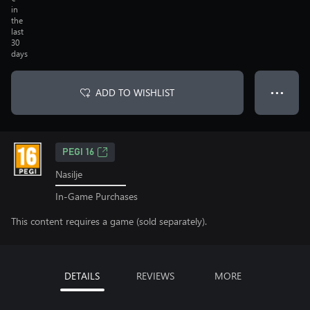
in
the
last
30
days
ADD TO WISHLIST
● ● ●
PEGI 16
Nasilje
In-Game Purchases
This content requires a game (sold separately).
DETAILS
REVIEWS
MORE