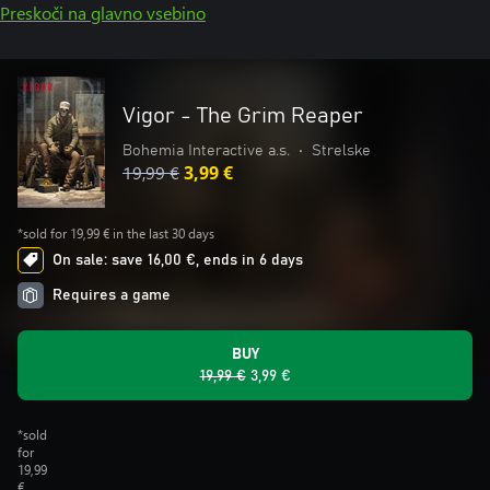
Preskoči na glavno vsebino
Vigor - The Grim Reaper
Bohemia Interactive a.s.
•
Strelske
19,99 €
3,99 €
*sold for 19,99 € in the last 30 days
On sale: save 16,00 €, ends in 6 days
Requires a game
BUY
19,99 €
3,99 €
*sold
for
19,99
€