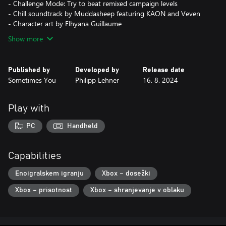
- Challenge Mode: Try to beat remixed campaign levels
- Chill soundtrack by Muddasheep featuring KAON and Veven
- Character art by Elhyana Guillaume
Show more
Published by
Developed by
Release date
Sometimes You
Philipp Lehner
16. 8. 2024
Play with
PC
Handheld
Capabilities
Enoigralskem igranju
Xbox – dosežki
Xbox – prisotnost
Xbox – shranjevanje v oblaku