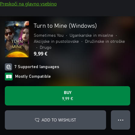
Preskoči na glavno vsebino
Turn to Mine (Windows)
Sometimes You
•
Ugankarske in miselne
•
Akcijske in pustolovske
•
Družinske in otroške
•
Drugo
9,99 €
7 Supported languages
Mostly Compatible
BUY
9,99 €
ADD TO WISHLIST
● ● ●