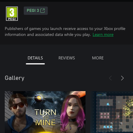
PEGI 3
Publishers of games you launch receive access to your Xbox profile
information and associated data while you play.
Learn more
DETAILS
REVIEWS
MORE
Gallery