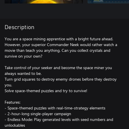
Description
You are a space mining apprentice with a bright future ahead.
However, your superior Commander Neek would rather watch a
movie than teach you anything. Can you collect crystals and
survive on your own?
Take control of your seeker and become the space miner you
always wanted to be.
Turn grid squares to destroy enemy drones before they destroy
you.
Solve space-themed puzzles and try to survive!
Features:
- Space-themed puzzles with real-time-strategy elements
- 2-hour-long single-player campaign
- Endless Mode: Play generated levels with seed numbers and
unlockables