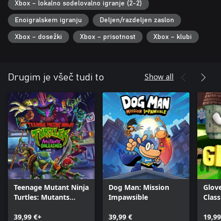
Xbox – lokalno sodelovalno igranje (2-2)
Enoigralskem igranju
Deljen/razdeljen zaslon
Xbox – dosežki
Xbox – prisotnost
Xbox – klubi
Show all
Drugim je všeč tudi to
Teenage Mutant Ninja
Dog Man: Mission
Glov
Turtles: Mutants
Impawsible
Class
Unleashed
39,99 €+
39,99 €
19,99