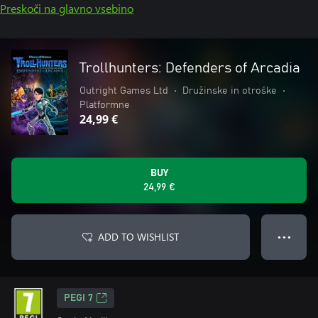
Preskoči na glavno vsebino
Trollhunters: Defenders of Arcadia
Outright Games Ltd
•
Družinske in otroške
•
Platformne
24,99 €
BUY
24,99 €
ADD TO WISHLIST
● ● ●
PEGI 7