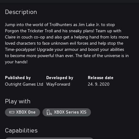
Description
Jump into the world of Trollhunters as Jim Lake Jr. to stop
Porgon the Trickster Troll and his sneaky plans! Team up with
Claire in couch co-op and also get a helping hand from lots more
loved characters to face unknown evil forces and help stop the
Time-pocalypse! Upgrade your armour and boost your abilities
to become more powerful than ever. The fate of the universe is in
your hands!
Published by
Developed by
Release date
Outright Games Ltd
WayForward
24. 9. 2020
Play with
XBOX One
XBOX Series X|S
Capabilities