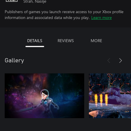
Strah, Nasilje
Publishers of games you launch receive access to your Xbox profile
information and associated data while you play.
Learn more
DETAILS
REVIEWS
MORE
Gallery