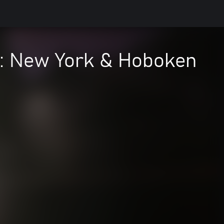
e: New York & Hoboken