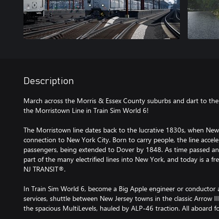
Description
March across the Morris & Essex County suburbs and dart to th
the Morristown Line in Train Sim World 6!
The Morristown line dates back to the lucrative 1830s, when New
connection to New York City. Born to carry people, the line accel
passengers, being extended to Dover by 1848. As time passed a
part of the many electrified lines into New York, and today is a 
NJ TRANSIT®.
In Train Sim World 6, become a Big Apple engineer or conducto
services, shuttle between New Jersey towns in the classic Arrow I
the spacious MultiLevels, hauled by ALP-46 traction. All aboard 