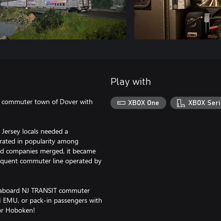
Play with
e commuter town of Dover with
XBOX One
XBOX Seri
 Jersey locals needed a
erated in popularity among
nd companies merged, it became
frequent commuter line operated by
r aboard NJ TRANSIT commuter
II EMU, or pack-in passengers with
for Hoboken!