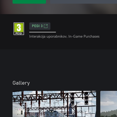
PEGI 3
Interakcija uporabnikov, In-Game Purchases
Gallery