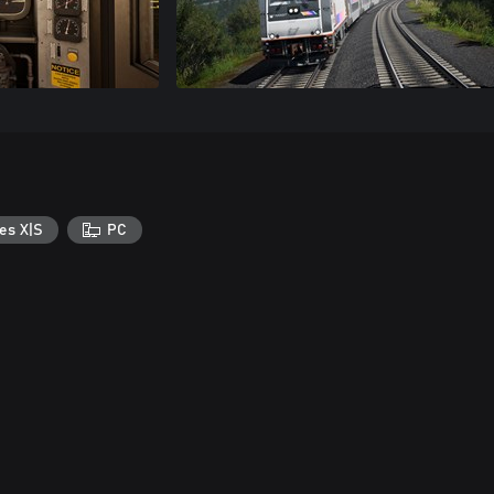
es X|S
PC