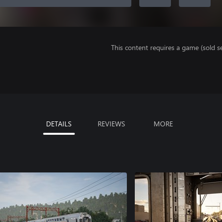
This content requires a game (sold se
DETAILS
REVIEWS
MORE