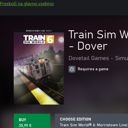
Preskoči na glavno vsebino
Train Sim 
- Dover
Dovetail Games
•
Simu
Requires a game
CHOOSE EDITION
BUY
Train Sim World® 6: Morristown Lin
35,99 €