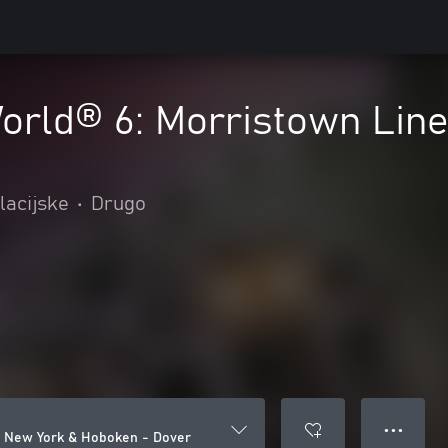
World® 6: Morristown Lin
lacijske
•
Drugo
● ● ●
e: New York & Hoboken - Dover