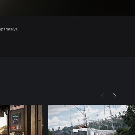
parately).