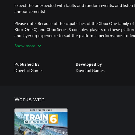
Expect the unexpected with faults and random events, and listen 
announcements!
Please note: Because of the capabilities of the Xbox One family o
Xbox One X) and Xbox Series S consoles, players on these platform
and layering experience to suit the platform's performance. To fi
Dovetail Games Support Centre and search for 'Train Sim World 6
Show more
Published by
Developed by
Dovetail Games
Dovetail Games
Works with