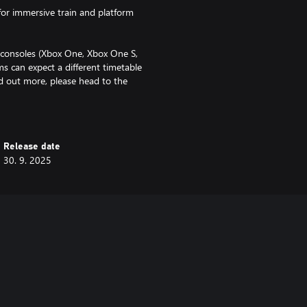
for immersive train and platform
f consoles (Xbox One, Xbox One S,
s can expect a different timetable
nd out more, please head to the
 FAQ'.
Release date
30. 9. 2025