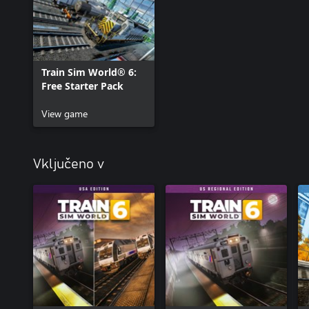
Train Sim World® 6:
Free Starter Pack
View game
Vključeno v