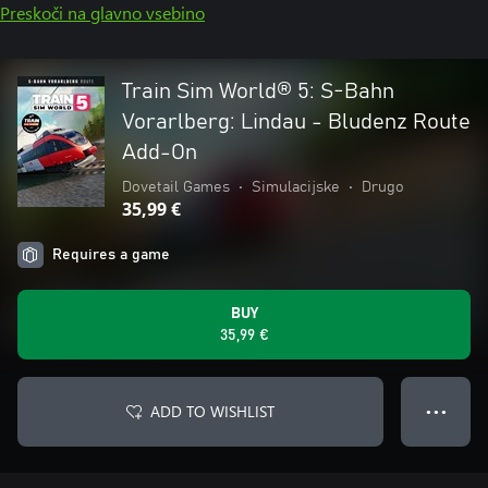
Preskoči na glavno vsebino
Train Sim World® 5: S-Bahn
Vorarlberg: Lindau - Bludenz Route
Add-On
Dovetail Games
•
Simulacijske
•
Drugo
35,99 €
Requires a game
BUY
35,99 €
ADD TO WISHLIST
● ● ●