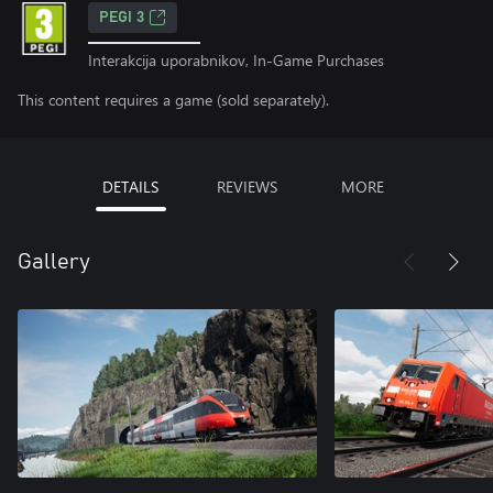
PEGI 3
Interakcija uporabnikov, In-Game Purchases
This content requires a game (sold separately).
DETAILS
REVIEWS
MORE
Gallery