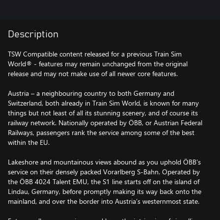
Description
TSW Compatible content released for a previous Train Sim
World® - features may remain unchanged from the original
release and may not make use of all newer core features.
Austria – a neighbouring country to both Germany and
Switzerland, both already in Train Sim World, is known for many
things but not least of all its stunning scenery, and of course its
railway network. Nationally operated by ÖBB, or Austrian Federal
Railways, passengers rank the service among some of the best
within the EU.
Lakeshore and mountainous views abound as you uphold ÖBB’s
service on their densely packed Vorarlberg S-Bahn. Operated by
the ÖBB 4024 Talent EMU, the S1 line starts off on the island of
Lindau, Germany, before promptly making its way back onto the
mainland, and over the border into Austria’s westernmost state.