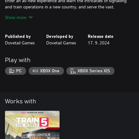
Enter an all-new experience and learn the intricacies of signalling
and train operations in a new country, and serve the vast,
picturesque views of shimmering lakes and snow-capped peaks
Show more
Published by
Developed by
Release date
Dovetail Games
Dovetail Games
17. 9. 2024
Play with
PC
XBOX One
XBOX Series X|S
Works with