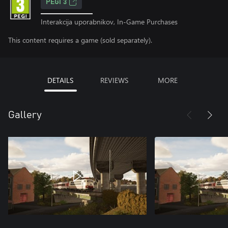
PEGI 3
Interakcija uporabnikov, In-Game Purchases
This content requires a game (sold separately).
DETAILS
REVIEWS
MORE
Gallery