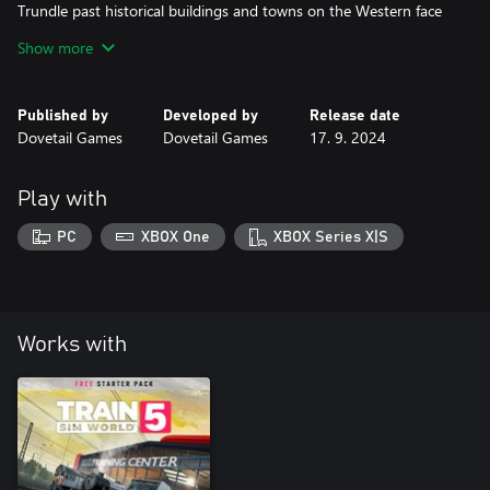
Trundle past historical buildings and towns on the Western face
of the Rhine, complete route tasks, or simply go trainspotting
Show more
from your favourite vantage point. Customise your own
experiences with the Scenario Planner and Livery Designer and
Published by
Developed by
Release date
Dovetail Games
Dovetail Games
17. 9. 2024
Play with
PC
XBOX One
XBOX Series X|S
Works with