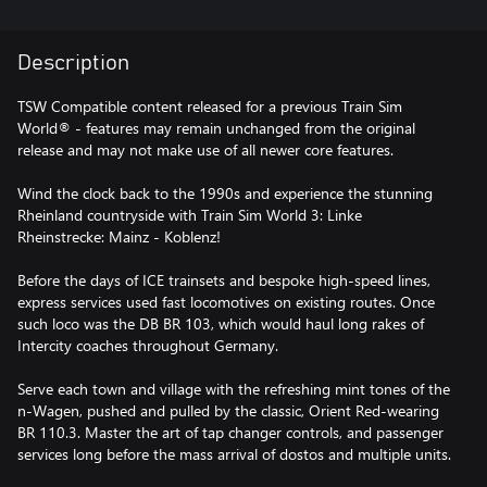
Description
TSW Compatible content released for a previous Train Sim
World® - features may remain unchanged from the original
release and may not make use of all newer core features.
Wind the clock back to the 1990s and experience the stunning
Rheinland countryside with Train Sim World 3: Linke
Rheinstrecke: Mainz - Koblenz!
Before the days of ICE trainsets and bespoke high-speed lines,
express services used fast locomotives on existing routes. Once
such loco was the DB BR 103, which would haul long rakes of
Intercity coaches throughout Germany.
Serve each town and village with the refreshing mint tones of the
n-Wagen, pushed and pulled by the classic, Orient Red-wearing
BR 110.3. Master the art of tap changer controls, and passenger
services long before the mass arrival of dostos and multiple units.