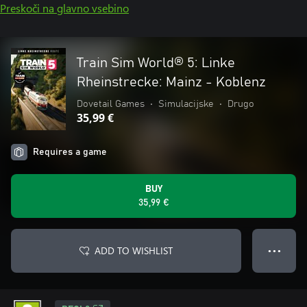
Preskoči na glavno vsebino
Train Sim World® 5: Linke
Rheinstrecke: Mainz - Koblenz
Dovetail Games
•
Simulacijske
•
Drugo
35,99 €
Requires a game
BUY
35,99 €
ADD TO WISHLIST
● ● ●