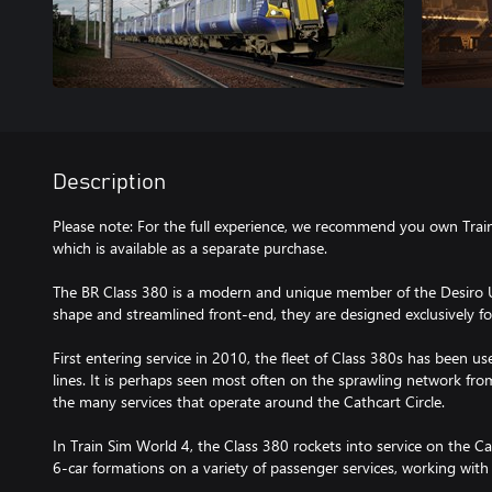
Description
Please note: For the full experience, we recommend you own Train
which is available as a separate purchase.
The BR Class 380 is a modern and unique member of the Desiro UK
shape and streamlined front-end, they are designed exclusively fo
First entering service in 2010, the fleet of Class 380s has been use
lines. It is perhaps seen most often on the sprawling network fr
the many services that operate around the Cathcart Circle.
In Train Sim World 4, the Class 380 rockets into service on the Cat
6-car formations on a variety of passenger services, working with