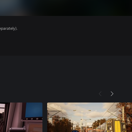
parately).