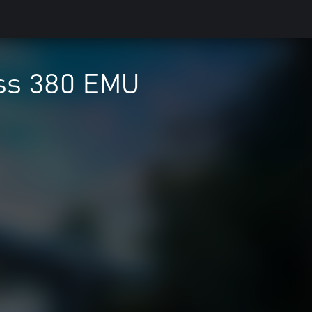
ass 380 EMU