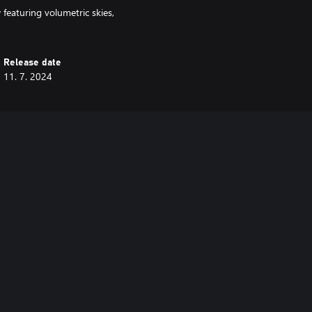
featuring volumetric skies,
Release date
11. 7. 2024