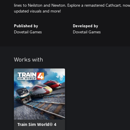
lines to Neilston and Newton. Explore a remastered Cathcart, now 
updated visuals and more!
Published by
Developed by
Dovetail Games
Dovetail Games
Works with
Train Sim World® 4