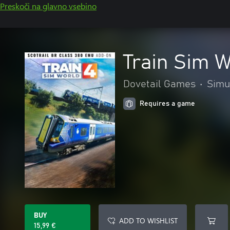
Preskoči na glavno vsebino
Train Sim 
Dovetail Games
•
Simu
Requires a game
BUY
ADD TO WISHLIST
15,99 €