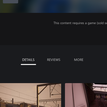
This content requires a game (sold se
DETAILS
REVIEWS
MORE