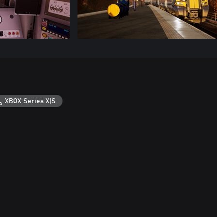
XBOX Series X|S