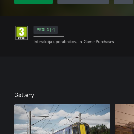
PEGI 3
Interakcija uporabnikov, In-Game Purchases
Gallery