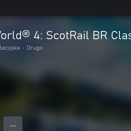
World® 4: ScotRail BR Cl
lacijske
•
Drugo
● ● ●