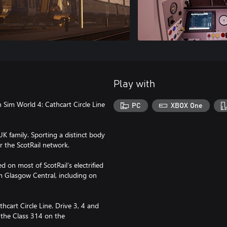
Play with
 Sim World 4: Cathcart Circle Line
PC
XBOX One
 family. Sporting a distinct body
r the ScotRail network.
d on most of ScotRail’s electrified
om Glasgow Central, including on
hcart Circle Line. Drive 3, 4 and
 the Class 314 on the