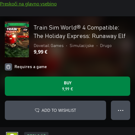
Preskoči na glavno vsebino
Train Sim World® 4 Compatible:
The Holiday Express: Runaway Elf
Dovetail Games
•
Simulacijske
•
Drugo
9,99 €
Requires a game
BUY
9,99 €
ADD TO WISHLIST
● ● ●