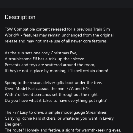
Description
TSW Compatible content released for a previous Train Sim
World® - features may remain unchanged from the original
release and may not make use of all newer core features.
As the sun sets one cosy Christmas Eve,
A troublesome Elf has a trick up their sleeve.
Presents and toys are scattered around the room,
If they’re not in place by morning, it’ll spell certain doom!
Spring to the rescue, deliver gifts back under the tree,
Drive Model Rail classics, the mini F7A and F7B.
With 7 different scenarios set throughout the night,
Do you have what it takes to have everything put right?
The F7? Easy to drive, a simple model gauge Streamliner,
Carrying Richie Rails stickers, or whatever you want in Livery
Designer.
The route? Homely and festive, a sight for warmth-seeking eyes,