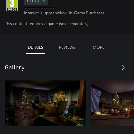
PEGI 3
Interakcija uporabnikov, In-Game Purchases
This content requires a game (sold separately).
DETAILS
REVIEWS
MORE
Gallery