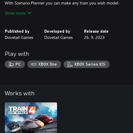
With Scenario Planner you can make any train you wish model-
size.
Show more
Share your creations online through the power of Dovetail Live,
We believe there is no end to the festive fun you can drive.
Published by
Developed by
Release date
A Merry Christmas to you all, we hope it brings you glee,
Dovetail Games
Dovetail Games
26. 9. 2023
Play with
PC
XBOX One
XBOX Series X|S
Works with