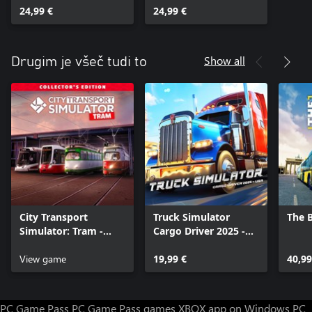
24,99 €
24,99 €
Show all
Drugim je všeč tudi to
City Transport
Truck Simulator
The 
Simulator: Tram -
Cargo Driver 2025 -
Collector's Edition
USA
View game
19,99 €
40,99
PC Game Pass
PC Game Pass games
XBOX app on Windows PC