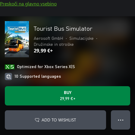
Preskoči na glavno vsebino
Tourist Bus Simulator
Aerosoft GmbH
•
Simulacijske
•
Družinske in otroške
29,99 €+
Optimized for Xbox Series X|S
10 Supported languages
BUY
29,99 €+
ADD TO WISHLIST
● ● ●