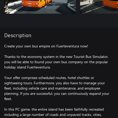
Description
Create your own bus empire on Fuerteventura now!
Thanks to the economy system in the new Tourist Bus Simulator,
you will be able to found your own bus company on the popular
holiday island Fuerteventura.
Your offer comprises scheduled routes, hotel shuttles or
sightseeing tours. Furthermore, you also have to manage your
fleet, including vehicle care and maintenance, and employee
planning. If you are successful, you can continuously expand your
fleet.
In this PC game, the entire island has been faithfully recreated
including a large number of roads and unpaved tracks, cities,