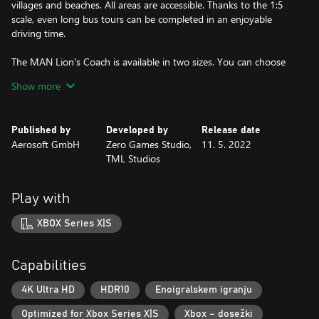
villages and beaches. All areas are accessible. Thanks to the 1:5
scale, even long bus tours can be completed in an enjoyable
driving time.
The MAN Lion's Coach is available in two sizes. You can choose
between different bus designs to find the right one for each task.
Show more
FEATURES
Published by
Developed by
Release date
Map of Fuerteventura at an extremely high level of detail
Aerosoft GmbH
Zero Games Studio,
11. 5. 2022
- 20 faithfully recreated cities and beaches
TML Studios
- Many pass roads, serpentines, points of interest and three
harbours
- Find hidden stashes and other uncommon and interesting
Play with
places
Large selection of vehicles
XBOX Series X|S
- MAN Lion’s Coach and Lion’s Coach C, originally as they are
used on the Canary Islands
- Large selection of bus designs, appropriate for each task
Capabilities
- Off-road and service vehicle
Various offers for your customers:
4K Ultra HD
HDR10
Enoigralskem igranju
- Scheduled routes: transporting passengers all over the island
Optimized for Xbox Series X|S
Xbox – dosežki
- Hotel shuttle: transporting tourists from the airport to hotels