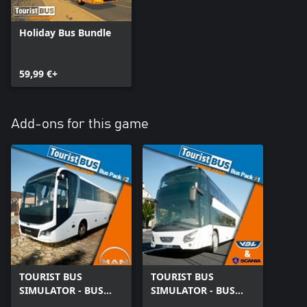
Holiday Bus Bundle
59,99 €+
Add-ons for this game
TOURIST BUS
TOURIST BUS
SIMULATOR - BUS
SIMULATOR - BUS
PACK #2
PACK #1