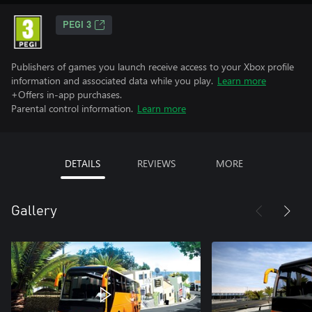
PEGI 3
Publishers of games you launch receive access to your Xbox profile
information and associated data while you play.
Learn more
+Offers in-app purchases.
Parental control information.
Learn more
DETAILS
REVIEWS
MORE
Gallery