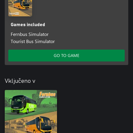
Games included
Fernbus Simulator
Tourist Bus Simulator
GO TO GAME
Vključeno v