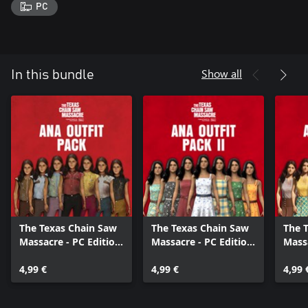
PC
Show all
In this bundle
The Texas Chain Saw
The Texas Chain Saw
The 
Massacre - PC Edition
Massacre - PC Edition
Massa
- Ana Outfit Pack
- Ana Outfit Pack 2
- Ana
4,99 €
4,99 €
4,99 