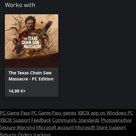
Works with
The Texas Chain Saw
Massacre - PC Edition
14,99 €+
PC Game Pass
PC Game Pass games
XBOX app on Windows PC
XBOX Support
Feedback
Community Standards
Photosensitive
Seizure Warning
Microsoft account
Microsoft Store Support
Returns
Orders tracking