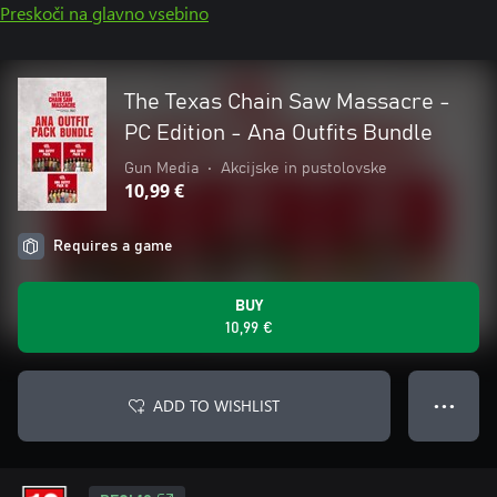
Preskoči na glavno vsebino
The Texas Chain Saw Massacre -
PC Edition - Ana Outfits Bundle
Gun Media
•
Akcijske in pustolovske
10,99 €
Requires a game
BUY
10,99 €
ADD TO WISHLIST
● ● ●