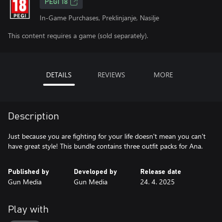
PEGI 18
In-Game Purchases, Preklinjanje, Nasilje
This content requires a game (sold separately).
DETAILS
REVIEWS
MORE
Description
Just because you are fighting for your life doesn't mean you can't
have great style! This bundle contains three outfit packs for Ana.
Published by
Developed by
Release date
Gun Media
Gun Media
24. 4. 2025
Play with