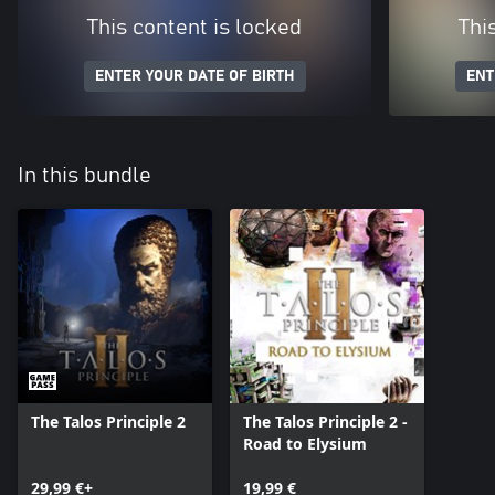
This content is locked
Thi
ENTER YOUR DATE OF BIRTH
ENT
In this bundle
The Talos Principle 2
The Talos Principle 2 -
Road to Elysium
29,99 €+
19,99 €