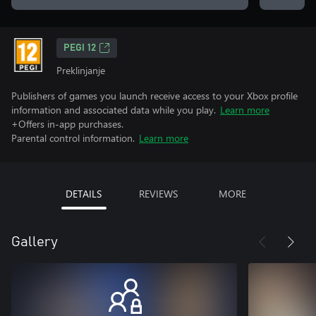
PEGI 12
Preklinjanje
Publishers of games you launch receive access to your Xbox profile
information and associated data while you play.
Learn more
+Offers in-app purchases.
Parental control information.
Learn more
DETAILS
REVIEWS
MORE
Gallery