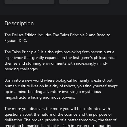
Description
The Deluxe Edition includes The Talos Principle 2 and Road to
Elysium DLC.
The Talos Principle 2 is a thought-provoking first-person puzzle
experience that greatly expands on the first game's philosophical
themes and stunning environments with increasingly mind-
bending challenges.
Born into a new world where biological humanity is extinct but
human culture lives on in a city of robots, you find yourself swept
up in a mind-bending adventure involving a mysterious
megastructure hiding enormous powers.
The more you discover, the more you will be confronted with
questions about the nature of the cosmos and the purpose of
civilization. The broken promise of a better tomorrow, the fear of
repeating humankind’s mistakes, faith in reason or renouncing