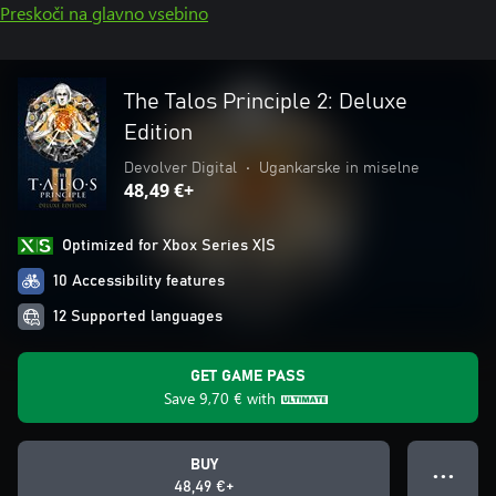
Preskoči na glavno vsebino
The Talos Principle 2: Deluxe
Edition
Devolver Digital
•
Ugankarske in miselne
48,49 €+
Optimized for Xbox Series X|S
10 Accessibility features
12 Supported languages
GET GAME PASS
Save
9,70 €
with
BUY
● ● ●
48,49 €+