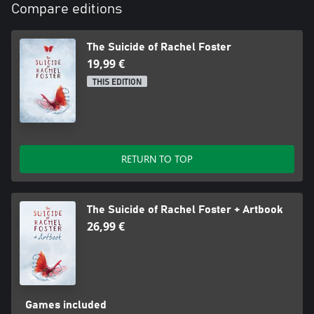
Compare editions
The Suicide of Rachel Foster
19,99 €
THIS EDITION
RETURN TO TOP
The Suicide of Rachel Foster + Artbook
26,99 €
Games included