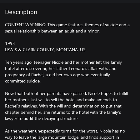
Description
CONTENT WARNING: This game features themes of suicide and a
sexual relationship between an adult and a minor.
1993
LEWIS & CLARK COUNTY, MONTANA, US
Ten years ago, teenager Nicole and her mother left the family
hotel after discovering her father Leonard's affair with, and
pregnancy of Rachel, a girl her own age who eventually
committed suicide.
Now that both of her parents have passed, Nicole hopes to fulfill
her mother’s last will to sell the hotel and make amends to
Rachel's relatives. With the will and determination to put that
chapter behind her, she returns to the hotel with the family’s
lawyer to audit the decaying structure.
As the weather unexpectedly turns for the worst, Nicole has no
way to leave the large mountain lodge, and finds support in