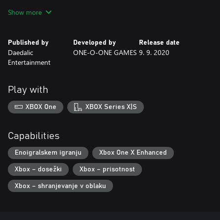
Irving, a young FEMA agent, using one of the first radio
Show more
telephones ever built.
With his help, Nicole starts to investigate a mystery far deeper
Published by
Developed by
Release date
than what people in the valley thought. A story of love and
Daedalic
ONE-O-ONE GAMES
9. 9. 2020
death, where melancholy and nostalgia melt into a thrilling ghost
Entertainment
tale.
Play with
XBOX One
XBOX Series X|S
Capabilities
Enoigralskem igranju
Xbox One X Enhanced
Xbox – dosežki
Xbox – prisotnost
Xbox – shranjevanje v oblaku