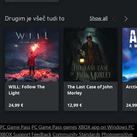
Show all
Drugim je všeč tudi to
WILL: Follow The
The Last Case of John
Arct
Light
Morley
24,99 €
12,99 €
24,99
PC Game Pass
PC Game Pass games
XBOX app on Windows PC
XBOX Support
Feedback
Community Standards
Photosensitive