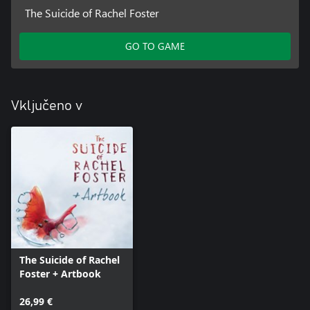
The Suicide of Rachel Foster
GO TO GAME
Vključeno v
The Suicide of Rachel
Foster + Artbook
26,99 €