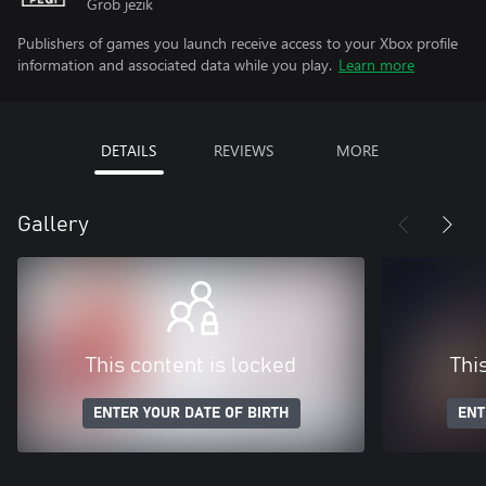
Grob jezik
Publishers of games you launch receive access to your Xbox profile
information and associated data while you play.
Learn more
DETAILS
REVIEWS
MORE
Gallery
This content is locked
Thi
ENTER YOUR DATE OF BIRTH
ENT