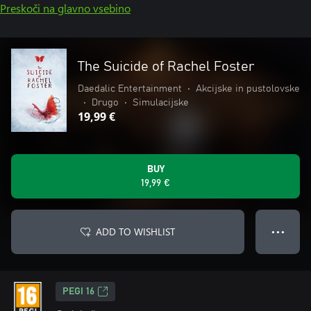
Preskoči na glavno vsebino
The Suicide of Rachel Foster
Daedalic Entertainment
•
Akcijske in pustolovske
•
Drugo
•
Simulacijske
19,99 €
BUY
19,99 €
ADD TO WISHLIST
● ● ●
PEGI 16