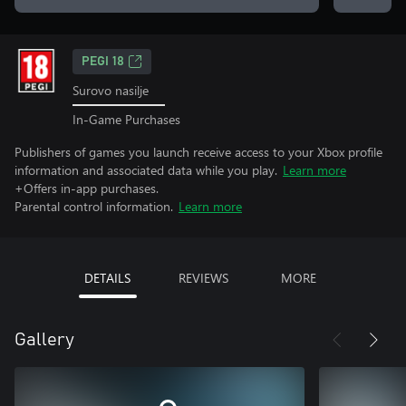
PEGI 18
Surovo nasilje
In-Game Purchases
Publishers of games you launch receive access to your Xbox profile
information and associated data while you play.
Learn more
+Offers in-app purchases.
Parental control information.
Learn more
DETAILS
REVIEWS
MORE
Gallery