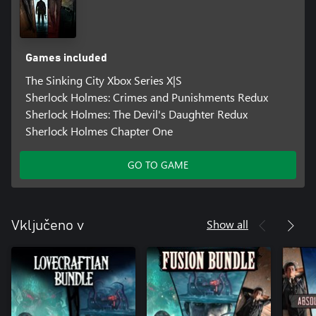
Games included
The Sinking City Xbox Series X|S
Sherlock Holmes: Crimes and Punishments Redux
Sherlock Holmes: The Devil's Daughter Redux
Sherlock Holmes Chapter One
GO TO GAME
Show all
Vključeno v