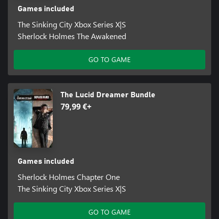
Games included
The Sinking City Xbox Series X|S
Sherlock Holmes The Awakened
GO TO GAME
The Lucid Dreamer Bundle
79,99 €+
Games included
Sherlock Holmes Chapter One
The Sinking City Xbox Series X|S
GO TO GAME