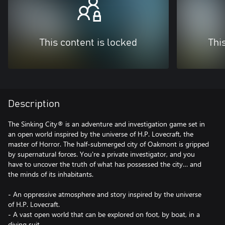
This content is locked
Thi
Description
The Sinking City® is an adventure and investigation game set in
an open world inspired by the universe of H.P. Lovecraft, the
master of Horror. The half-submerged city of Oakmont is gripped
by supernatural forces. You're a private investigator, and you
have to uncover the truth of what has possessed the city… and
the minds of its inhabitants.
- An oppressive atmosphere and story inspired by the universe
of H.P. Lovecraft.
- A vast open world that can be explored on foot, by boat, in a
diving suit…