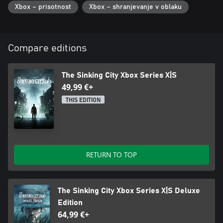
Xbox – prisotnost
Xbox – shranjevanje v oblaku
Compare editions
The Sinking City Xbox Series X|S
49,99 €+
THIS EDITION
RETURN TO TOP
The Sinking City Xbox Series X|S Deluxe
Edition
64,99 €+