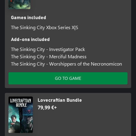
Games included
The Sinking City Xbox Series X|S
Add-ons included
The Sinking City - Investigator Pack
The Sinking City - Merciful Madness
The Sinking City - Worshippers of the Necronomicon
GO TO GAME
Lovecraftian Bundle
79,99 €+