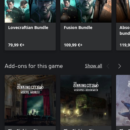
Lovecraftian Bundle
Fusion Bundle
Abso
bund
79,99 €+
109,99 €+
119,9
Show all
Add-ons for this game