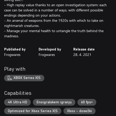
- High replay value thanks to an open investigation system: each
case can be solved in a number of ways, with different possible
endings depending on your actions.
- An arsenal of weapons from the 1920s with which to take on
nightmarish creatures.
- Manage your mental health to untangle the truth behind the
madness.
Published by
Developed by
Release date
Frogwares
Frogwares
28. 4. 2021
Play with
XBOX Series X|S
Capabilities
4K Ultra HD
Enoigralskem igranju
60 fps+
Optimized for Xbox Series X|S
Xbox – dosežki