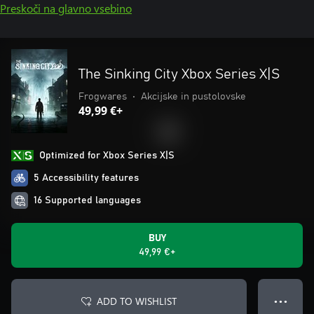
Preskoči na glavno vsebino
The Sinking City Xbox Series X|S
Frogwares
•
Akcijske in pustolovske
49,99 €+
Optimized for Xbox Series X|S
5 Accessibility features
16 Supported languages
BUY
49,99 €+
ADD TO WISHLIST
● ● ●