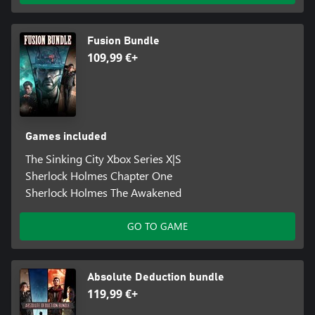
Fusion Bundle
109,99 €+
Games included
The Sinking City Xbox Series X|S
Sherlock Holmes Chapter One
Sherlock Holmes The Awakened
GO TO GAME
Absolute Deduction bundle
119,99 €+