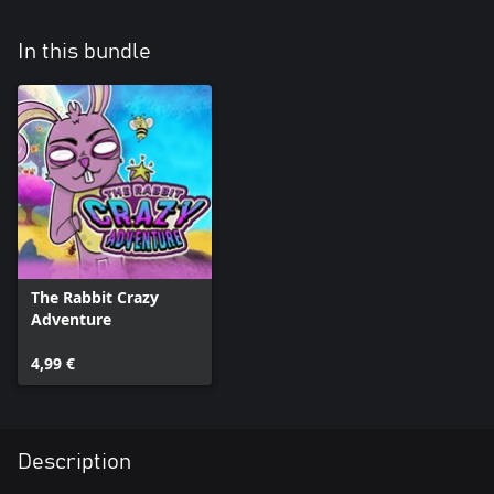
In this bundle
The Rabbit Crazy
Adventure
4,99 €
Description