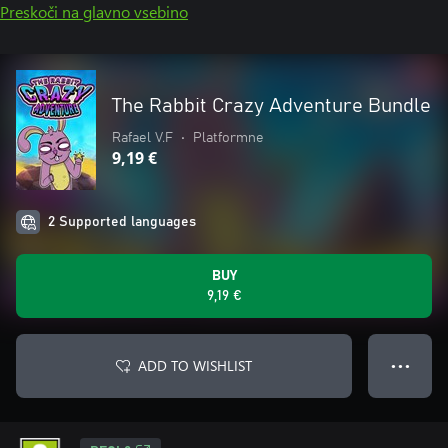
Preskoči na glavno vsebino
The Rabbit Crazy Adventure Bundle
Rafael V.F
•
Platformne
9,19 €
2 Supported languages
BUY
9,19 €
ADD TO WISHLIST
● ● ●