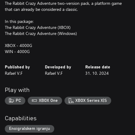
The Rabbit Crazy Adventure two-version pack, a platform game
that can already be considered a classic.
In this package:
The Rabbit Crazy Adventure (XBOX)
The Rabbit Crazy Adventure (Windows)
XBOX - 4000G
WIN - 4000G
Published by
Developed by
Release date
Rafael V.F
Rafael V.F
31. 10. 2024
Play with
PC
XBOX One
XBOX Series X|S
Capabilities
Enoigralskem igranju