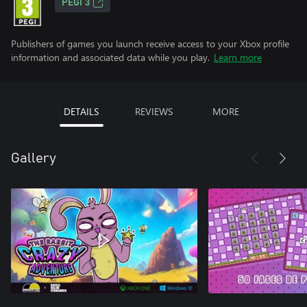
PEGI 3
Publishers of games you launch receive access to your Xbox profile
information and associated data while you play.
Learn more
DETAILS
REVIEWS
MORE
Gallery