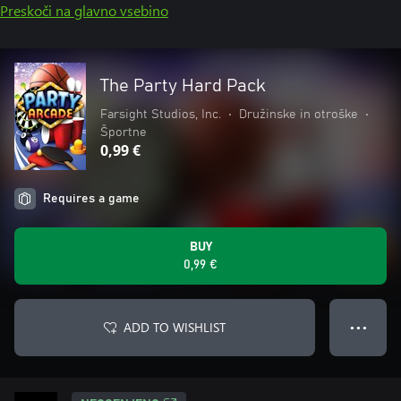
Preskoči na glavno vsebino
The Party Hard Pack
Farsight Studios, Inc.
•
Družinske in otroške
•
Športne
0,99 €
Requires a game
BUY
0,99 €
ADD TO WISHLIST
● ● ●