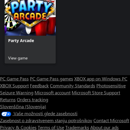
Party Arcade
View game
PC Game Pass
PC Game Pass games
XBOX app on Windows PC
XBOX Support
Feedback
Community Standards
Photosensitive
Seizure Warning
Microsoft account
Microsoft Store Support
Returns
Orders tracking
Slovenščina (Slovenija)
Vaše možnosti glede zasebnosti
Zasebnost o zdravstvenem stanju potrošnikov
Contact Microsoft
Privacy & Cookies
Terms of Use
Trademarks
About our ads