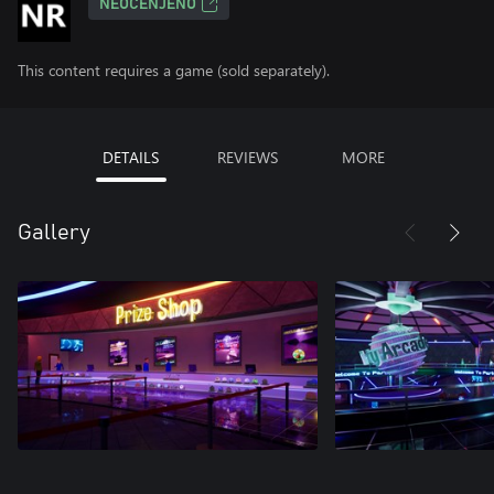
NEOCENJENO
This content requires a game (sold separately).
DETAILS
REVIEWS
MORE
Gallery