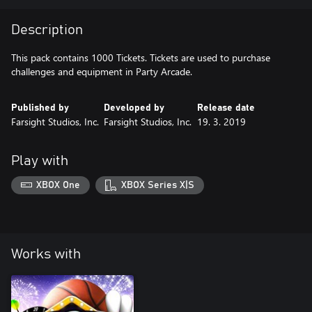
Description
This pack contains 1000 Tickets. Tickets are used to purchase
challenges and equipment in Party Arcade.
Published by
Developed by
Release date
Farsight Studios, Inc.
Farsight Studios, Inc.
19. 3. 2019
Play with
XBOX One
XBOX Series X|S
Works with