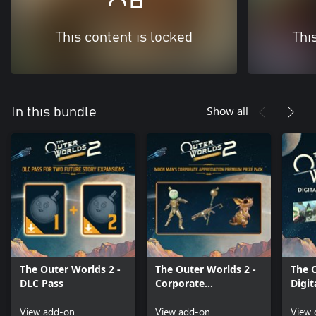
This content is locked
Thi
Show all
In this bundle
The Outer Worlds 2 -
The Outer Worlds 2 -
The 
DLC Pass
Corporate
Digit
Appreciation
Soun
View add-on
Premium Pack
View add-on
View