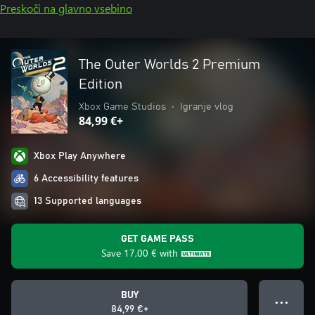
Preskoči na glavno vsebino
The Outer Worlds 2 Premium
Edition
Xbox Game Studios
•
Igranje vlog
84,99 €+
Xbox Play Anywhere
6 Accessibility features
13 Supported languages
GET GAME PASS
Save
17,00 €
with
BUY
● ● ●
84,99 €+