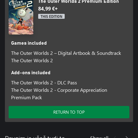
The Outer Worlds 2 Premium Edition
84,99 €+
THIS EDITION
Games included
The Outer Worlds 2 – Digital Artbook & Soundtrack
The Outer Worlds 2
Add-ons included
The Outer Worlds 2 - DLC Pass
The Outer Worlds 2 - Corporate Appreciation
Premium Pack
RETURN TO TOP
Show all