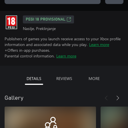
PEGI 18 PROVISIONAL
Nasilje, Preklinjanje
Publishers of games you launch receive access to your Xbox profile
information and associated data while you play.
Learn more
+Offers in-app purchases.
Parental control information.
Learn more
DETAILS
REVIEWS
MORE
Gallery