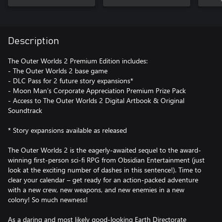
Description
The Outer Worlds 2 Premium Edition includes:
- The Outer Worlds 2 base game
- DLC Pass for 2 future story expansions*
- Moon Man’s Corporate Appreciation Premium Prize Pack
- Access to The Outer Worlds 2 Digital Artbook & Original
Soundtrack
* Story expansions available as released
The Outer Worlds 2 is the eagerly-awaited sequel to the award-
winning first-person sci-fi RPG from Obsidian Entertainment (just
look at the exciting number of dashes in this sentence!). Time to
clear your calendar – get ready for an action-packed adventure
with a new crew, new weapons, and new enemies in a new
colony! So much newness!
As a daring and most likely good-looking Earth Directorate