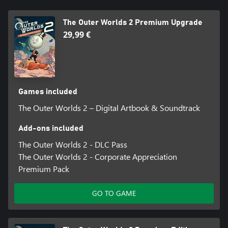
Enlist Your Companions
Recruit companions with unique traits, backgrounds and goals.
The Outer Worlds 2 Premium Upgrade
Whether you choose to help them achieve their ambitions or
steer them toward your own objectives, your influence shapes
29,99 €
their growth (or death), making them an integral part of the
immersive story you create together.
Games included
The Outer Worlds 2 – Digital Artbook & Soundtrack
Add-ons included
The Outer Worlds 2 - DLC Pass
The Outer Worlds 2 - Corporate Appreciation
Premium Pack
GO TO GAME