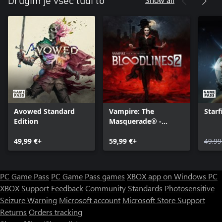
Drugim je všeč tudi to
Avowed Standard
Vampire: The
Starf
Edition
Masquerade® -
Bloodlines™ 2
49,99 €+
59,99 €+
49,99
PC Game Pass
PC Game Pass games
XBOX app on Windows PC
XBOX Support
Feedback
Community Standards
Photosensitive
Seizure Warning
Microsoft account
Microsoft Store Support
Returns
Orders tracking