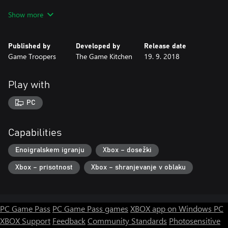
* Sequel to the award-winning point-and-click Victorian-era
Show more
horror adventure, The Last Door
* Four episodes and exclusive extras and bonus content in one
limited-edition set
Published by
Developed by
Release date
* Guide Dr Wakefield through new locations, characters, scenes,
Game Troopers
The Game Kitchen
19. 9. 2018
and puzzles in a new compelling mystery
* Search for and uncover forbidden knowledge that may drive
you mad in a game inspired by the works of H.P. Lovecraft and
Play with
Edgar Allan Poe
PC
Capabilities
Enoigralskem igranju
Xbox – dosežki
Xbox – prisotnost
Xbox – shranjevanje v oblaku
PC Game Pass
PC Game Pass games
XBOX app on Windows PC
XBOX Support
Feedback
Community Standards
Photosensitive