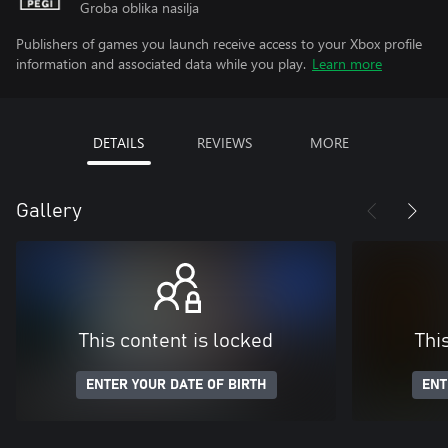
Groba oblika nasilja
Publishers of games you launch receive access to your Xbox profile
information and associated data while you play.
Learn more
DETAILS
REVIEWS
MORE
Gallery
This content is locked
Thi
ENTER YOUR DATE OF BIRTH
ENT