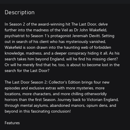
Description
In Season 2 of the award-winning hit The Last Door, delve
further into the madness of the Veil as Dr John Wakefield,
psychiatrist to Season 1’s protagonist Jeremiah Devitt. Setting
out in search of his client who has mysteriously vanished,
Wakefield is soon drawn into the haunting web of forbidden
knowledge, madness, and a deeper conspiracy hiding it all. As his
search takes him beyond England, will he find his missing client?
Or will he merely find that he, too, is about to become lost in the
search for the Last Door?
The Last Door Season 2: Collector’s Edition brings four new
episodes and exclusive extras with more mysteries, more
locations, more characters, and more chilling otherworldly
horrors than the first Season. Journey back to Victorian England,
through mental asylums, abandoned manors, opium dens, and
beyond in this fascinating conclusion!
Features