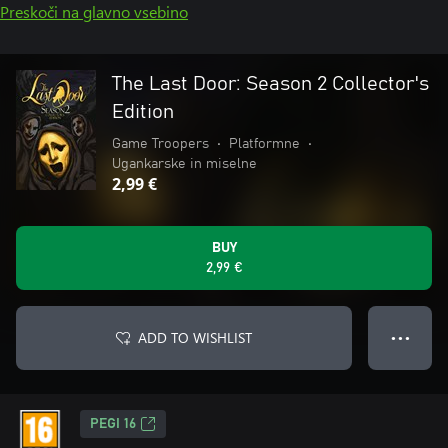
Preskoči na glavno vsebino
The Last Door: Season 2 Collector's
Edition
Game Troopers
•
Platformne
•
Ugankarske in miselne
2,99 €
BUY
2,99 €
ADD TO WISHLIST
● ● ●
PEGI 16