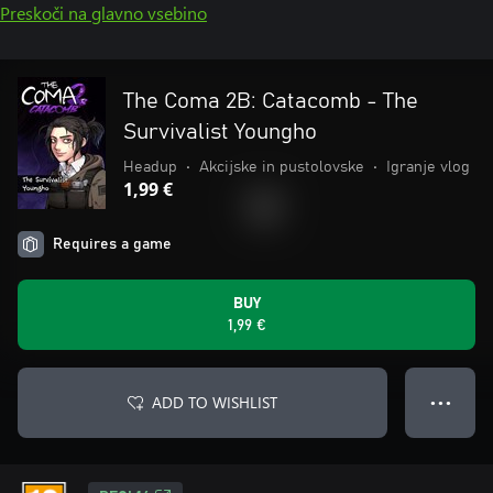
Preskoči na glavno vsebino
The Coma 2B: Catacomb - The
Survivalist Youngho
Headup
•
Akcijske in pustolovske
•
Igranje vlog
1,99 €
Requires a game
BUY
1,99 €
ADD TO WISHLIST
● ● ●