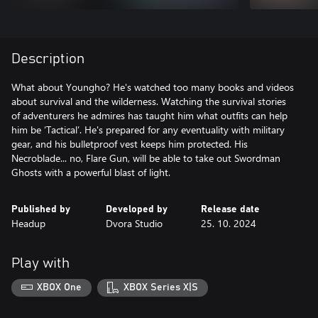
Description
What about Youngho? He's watched too many books and videos
about survival and the wilderness. Watching the survival stories
of adventurers he admires has taught him what outfits can help
him be ‘Tactical’. He's prepared for any eventuality with military
gear, and his bulletproof vest keeps him protected. His
Necroblade... no, Flare Gun, will be able to take out Swordman
Ghosts with a powerful blast of light.
Published by
Developed by
Release date
Headup
Dvora Studio
25. 10. 2024
Play with
XBOX One
XBOX Series X|S