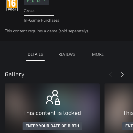
PEGI 16
Groza
In-Game Purchases
This content requires a game (sold separately).
DETAILS
REVIEWS
MORE
Gallery
This content is locked
Thi
ENTER YOUR DATE OF BIRTH
ENT