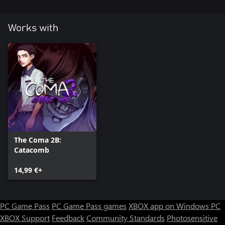
Works with
The Coma 2B:
Catacomb
14,99 €+
PC Game Pass
PC Game Pass games
XBOX app on Windows PC
XBOX Support
Feedback
Community Standards
Photosensitive