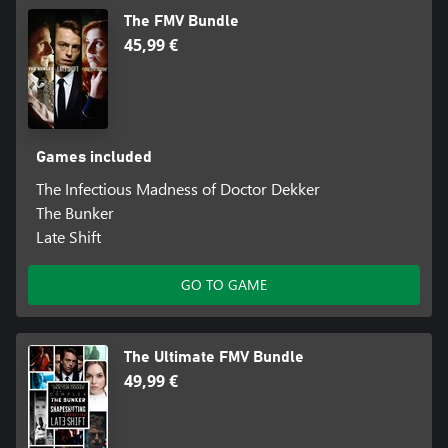
The FMV Bundle
45,99 €
Games included
The Infectious Madness of Doctor Dekker
The Bunker
Late Shift
GO TO GAME
The Ultimate FMV Bundle
49,99 €