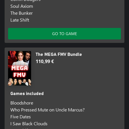
Soul Axiom
The Bunker
Late Shift
GO TO GAME
The MEGA FMV Bundle
110,99 €
Games included
Bloodshore
Who Pressed Mute on Uncle Marcus?
Five Dates
I Saw Black Clouds