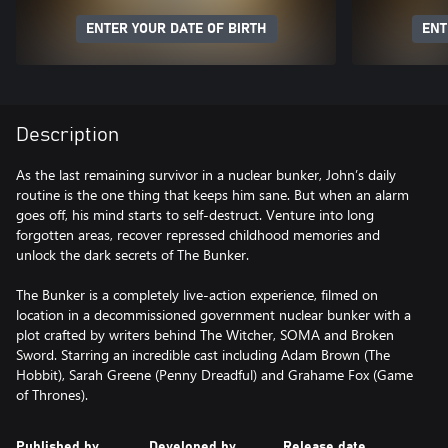
ENTER YOUR DATE OF BIRTH
ENT
Description
As the last remaining survivor in a nuclear bunker, John’s daily
routine is the one thing that keeps him sane. But when an alarm
goes off, his mind starts to self-destruct. Venture into long
forgotten areas, recover repressed childhood memories and
unlock the dark secrets of The Bunker.
The Bunker is a completely live-action experience, filmed on
location in a decommissioned government nuclear bunker with a
plot crafted by writers behind The Witcher, SOMA and Broken
Sword. Starring an incredible cast including Adam Brown (The
Hobbit), Sarah Greene (Penny Dreadful) and Grahame Fox (Game
Published by
Developed by
Release date