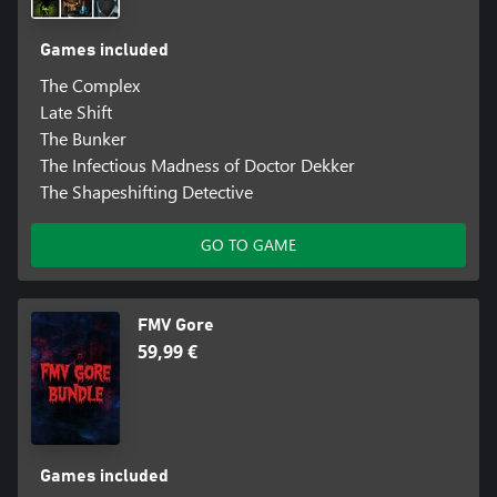
Games included
The Complex
Late Shift
The Bunker
The Infectious Madness of Doctor Dekker
The Shapeshifting Detective
GO TO GAME
FMV Gore
59,99 €
Games included