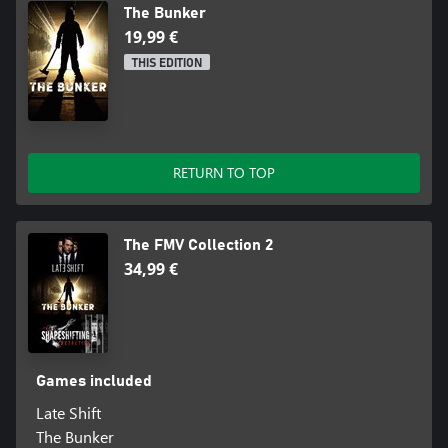
The Bunker
19,99 €
THIS EDITION
RETURN TO TOP
The FMV Collection 2
34,99 €
Games included
Late Shift
The Bunker