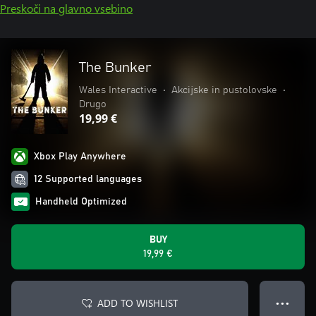
Preskoči na glavno vsebino
The Bunker
Wales Interactive
•
Akcijske in pustolovske
•
Drugo
19,99 €
Xbox Play Anywhere
12 Supported languages
Handheld Optimized
BUY
19,99 €
ADD TO WISHLIST
● ● ●