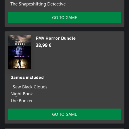
The Shapeshifting Detective
GO TO GAME
FMV Horror Bundle
38,99 €
Games included
I Saw Black Clouds
Night Book
The Bunker
GO TO GAME