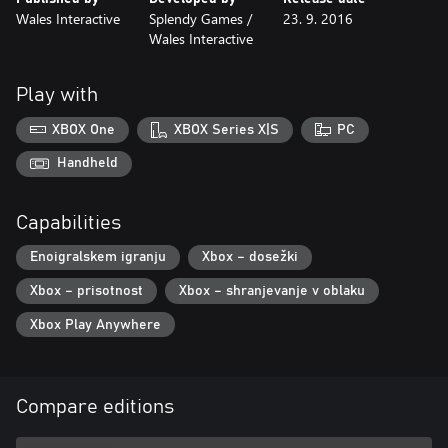
Wales Interactive
Splendy Games /
23. 9. 2016
Wales Interactive
Play with
XBOX One
XBOX Series X|S
PC
Handheld
Capabilities
Enoigralskem igranju
Xbox – dosežki
Xbox – prisotnost
Xbox – shranjevanje v oblaku
Xbox Play Anywhere
Compare editions