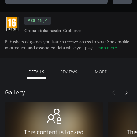
PEGI 16
Groba oblika nasilja, Grob jezik
Publishers of games you launch receive access to your Xbox profile
information and associated data while you play.
Learn more
DETAILS
REVIEWS
MORE
Gallery
This content is locked
Thi