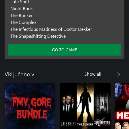
Late Shift
Night Book
The Bunker
The Complex
The Infectious Madness of Doctor Dekker
The Shapeshifting Detective
GO TO GAME
Show all
Vključeno v