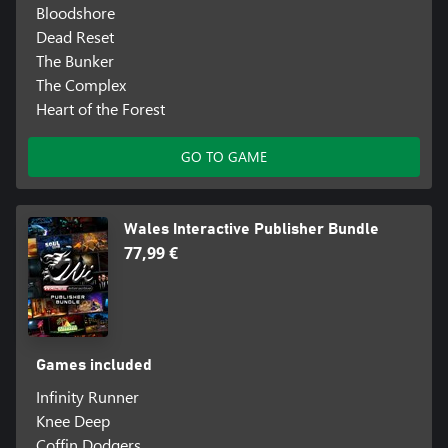
Bloodshore
Dead Reset
The Bunker
The Complex
Heart of the Forest
GO TO GAME
Wales Interactive Publisher Bundle
77,99 €
Games included
Infinity Runner
Knee Deep
Coffin Dodgers