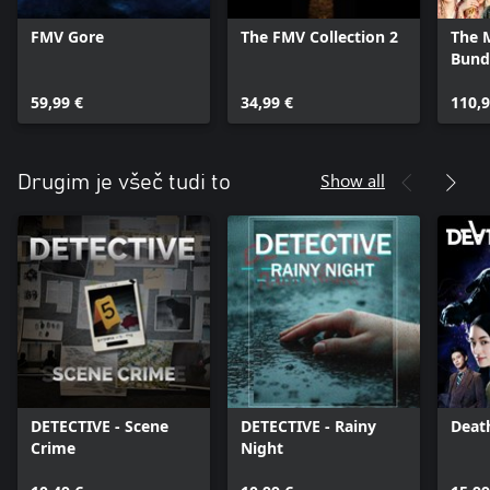
FMV Gore
The FMV Collection 2
The 
Bund
59,99 €
34,99 €
110,9
Show all
Drugim je všeč tudi to
DETECTIVE - Scene
DETECTIVE - Rainy
Deat
Crime
Night