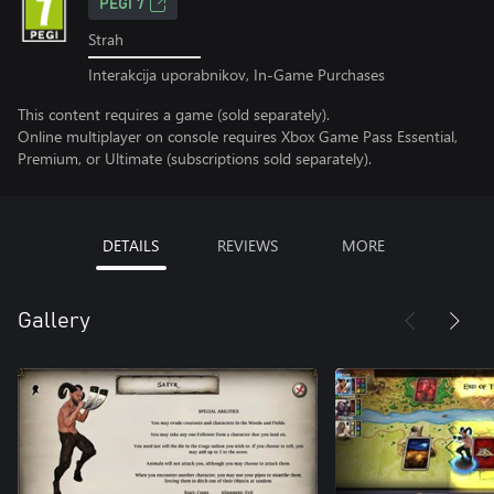
PEGI 7
Strah
Interakcija uporabnikov, In-Game Purchases
This content requires a game (sold separately).
Online multiplayer on console requires Xbox Game Pass Essential,
Premium, or Ultimate (subscriptions sold separately).
DETAILS
REVIEWS
MORE
Gallery