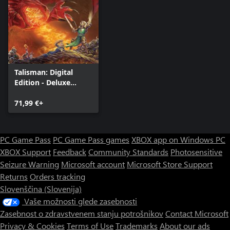
Talisman: Digital
Edition - Deluxe
Edition
71,99 €+
PC Game Pass
PC Game Pass games
XBOX app on Windows PC
XBOX Support
Feedback
Community Standards
Photosensitive
Seizure Warning
Microsoft account
Microsoft Store Support
Returns
Orders tracking
Slovenščina (Slovenija)
Vaše možnosti glede zasebnosti
Zasebnost o zdravstvenem stanju potrošnikov
Contact Microsoft
Privacy & Cookies
Terms of Use
Trademarks
About our ads