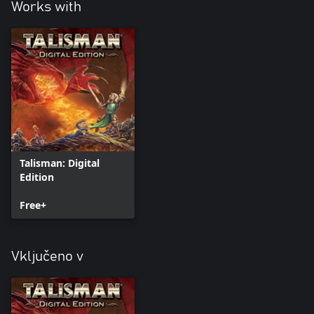
Works with
Talisman: Digital
Edition
Free+
Vključeno v