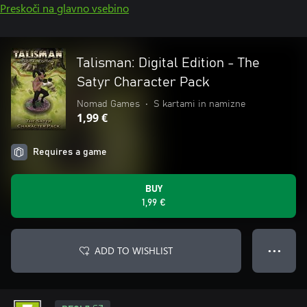
Preskoči na glavno vsebino
Talisman: Digital Edition - The
Satyr Character Pack
Nomad Games
•
S kartami in namizne
1,99 €
Requires a game
BUY
1,99 €
ADD TO WISHLIST
● ● ●