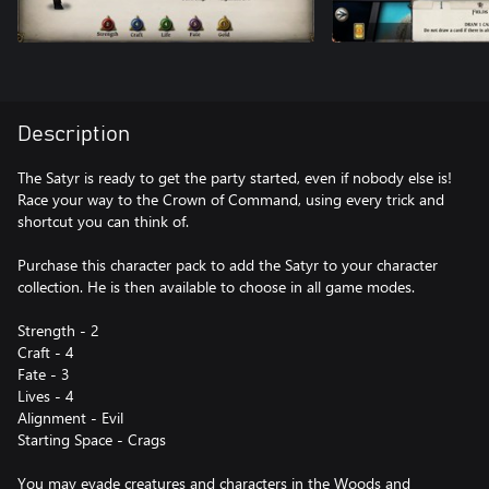
Description
The Satyr is ready to get the party started, even if nobody else is!
Race your way to the Crown of Command, using every trick and
shortcut you can think of.
Purchase this character pack to add the Satyr to your character
collection. He is then available to choose in all game modes.
Strength - 2
Craft - 4
Fate - 3
Lives - 4
Alignment - Evil
Starting Space - Crags
You may evade creatures and characters in the Woods and