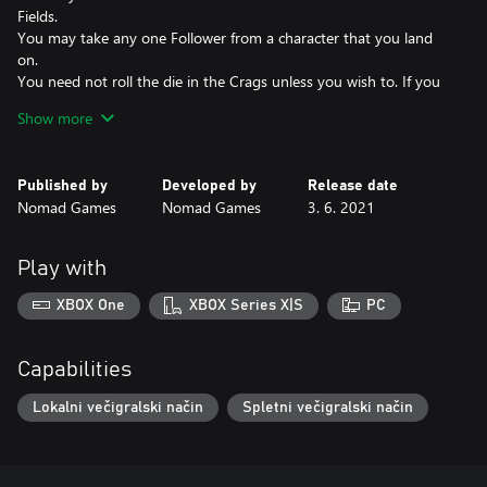
Fields.
You may take any one Follower from a character that you land
on.
You need not roll the die in the Crags unless you wish to. If you
choose to roll, you may add up to 2 to the score.
Show more
Animals will not attack you, although you may choose to attack
them.
When you encounter another character, you may use your pipes
Published by
Developed by
Release date
to startle them, forcing them to ditch one of their Objects at
Nomad Games
Nomad Games
3. 6. 2021
random.
Play with
XBOX One
XBOX Series X|S
PC
Capabilities
Lokalni večigralski način
Spletni večigralski način