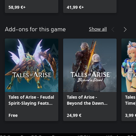
Premium Edition
Edition (Windows)
58,99 €+
41,99 €+
Show all
Add-ons for this game
Tales of Arise - Feudal
Tales of Arise -
Tales
Spirit-Slaying Feats
Beyond the Dawn
Time)
Training Grounds
Expansion
(Fem
Free
24,99 €
3,99 