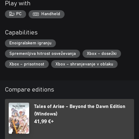
Play with
PC
Handheld
Capabilities
Enoigralskem igranju
Spremenljiva hitrost osveževanja
Xbox – dosežki
Xbox – prisotnost
Xbox – shranjevanje v oblaku
Compare editions
Tales of Arise - Beyond the Dawn Edition
(Windows)
41,99 €+