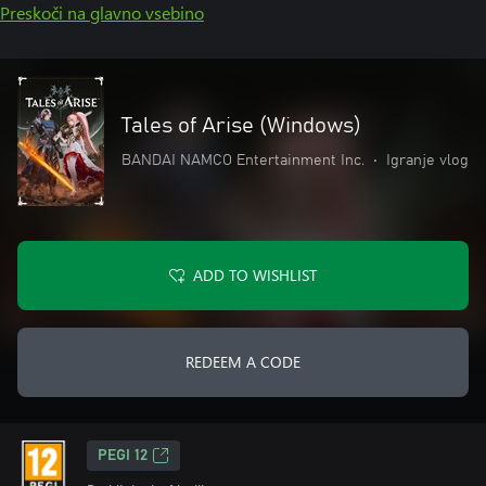
Preskoči na glavno vsebino
Tales of Arise (Windows)
BANDAI NAMCO Entertainment Inc.
•
Igranje vlog
ADD TO WISHLIST
REDEEM A CODE
PEGI 12