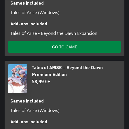
Games included
Tales of Arise (Windows)
Add-ons included
Tales of Arise - Beyond the Dawn Expansion
GO TO GAME
Tales of ARISE - Beyond the Dawn
Premium Edition
58,99 €+
Games included
Tales of Arise (Windows)
Add-ons included