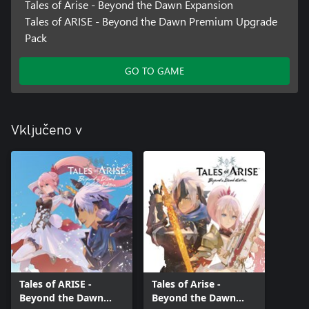
Tales of Arise - Beyond the Dawn Expansion
Tales of ARISE - Beyond the Dawn Premium Upgrade
Pack
GO TO GAME
Vključeno v
Tales of ARISE -
Tales of Arise -
Beyond the Dawn
Beyond the Dawn