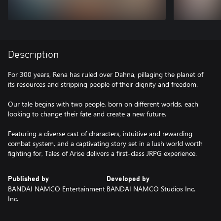
Description
For 300 years, Rena has ruled over Dahna, pillaging the planet of
its resources and stripping people of their dignity and freedom.
Our tale begins with two people, born on different worlds, each
looking to change their fate and create a new future.
Featuring a diverse cast of characters, intuitive and rewarding
combat system, and a captivating story set in a lush world worth
fighting for, Tales of Arise delivers a first-class JRPG experience.
Published by
Developed by
BANDAI NAMCO Entertainment
BANDAI NAMCO Studios Inc.
Inc.