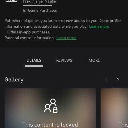
Preklinjanje, Nasilje
In-Game Purchases
Publishers of games you launch receive access to your Xbox profile
information and associated data while you play.
Learn more
+Offers in-app purchases.
Parental control information.
Learn more
DETAILS
REVIEWS
MORE
Gallery
This content is locked
Thi