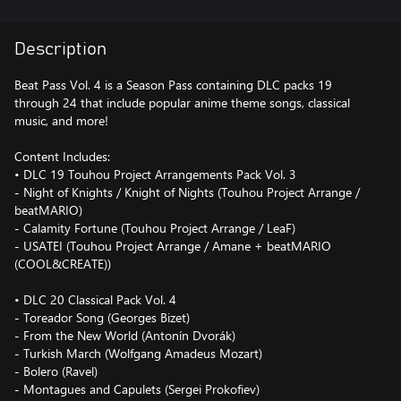
Description
Beat Pass Vol. 4 is a Season Pass containing DLC packs 19
through 24 that include popular anime theme songs, classical
music, and more!
Content Includes:
• DLC 19 Touhou Project Arrangements Pack Vol. 3
- Night of Knights / Knight of Nights (Touhou Project Arrange /
beatMARIO)
- Calamity Fortune (Touhou Project Arrange / LeaF)
- USATEI (Touhou Project Arrange / Amane + beatMARIO
(COOL&CREATE))
• DLC 20 Classical Pack Vol. 4
- Toreador Song (Georges Bizet)
- From the New World (Antonín Dvorák)
- Turkish March (Wolfgang Amadeus Mozart)
- Bolero (Ravel)
- Montagues and Capulets (Sergei Prokofiev)