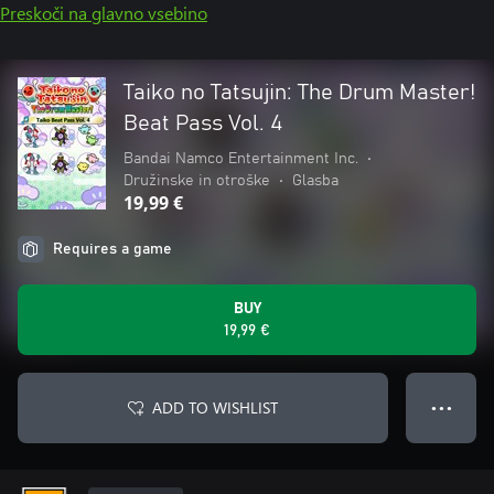
Preskoči na glavno vsebino
Taiko no Tatsujin: The Drum Master!
Beat Pass Vol. 4
Bandai Namco Entertainment Inc.
•
Družinske in otroške
•
Glasba
19,99 €
Requires a game
BUY
19,99 €
ADD TO WISHLIST
● ● ●