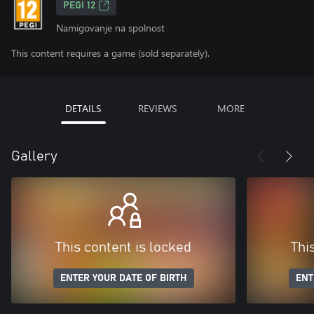
PEGI 12
Namigovanje na spolnost
This content requires a game (sold separately).
DETAILS
REVIEWS
MORE
Gallery
This content is locked
Thi
ENTER YOUR DATE OF BIRTH
ENT