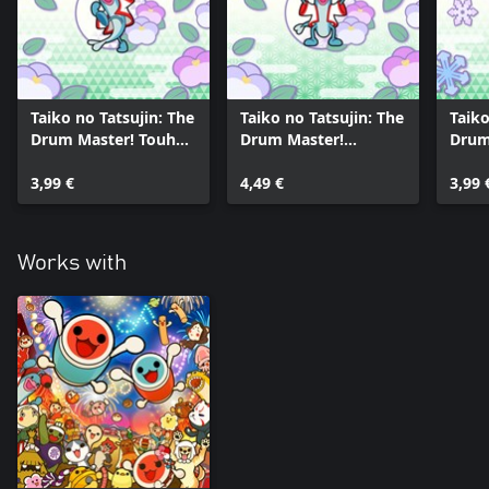
Taiko no Tatsujin: The
Taiko no Tatsujin: The
Taiko
Drum Master! Touhou
Drum Master!
Drum
Project
Classical Pack Vol. 4
GHIBL
Arrangements Pack
3,99 €
4,49 €
3,99 
Vol. 3
Works with