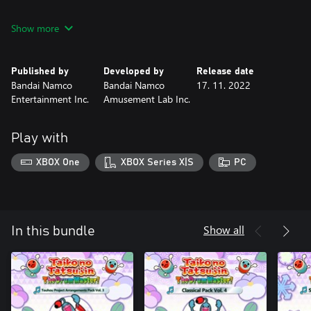
• DLC 21 Song Pack (3 Songs)
Show more
• DLC 22 Song Pack (5 Songs)
• DLC 23 Song Pack (3 Songs)
• DLC 24 Song Pack (5 Songs)
Published by
Developed by
Release date
*Above content will be available at a later date.
Bandai Namco
Bandai Namco
17. 11. 2022
Entertainment Inc.
Amusement Lab Inc.
*This product includes content that is also sold separately and
individually. Please be aware of duplicate purchases.
Play with
XBOX One
XBOX Series X|S
PC
Show all
In this bundle