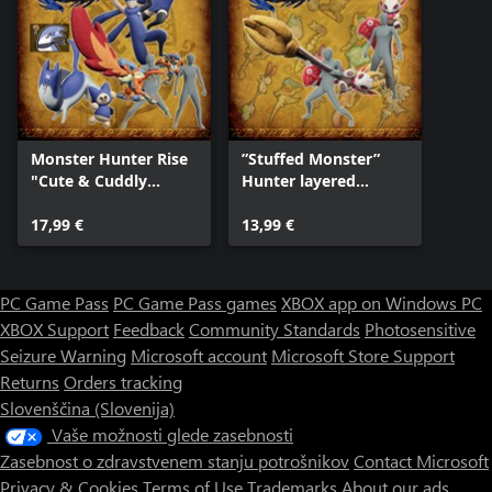
Monster Hunter Rise
”Stuffed Monster”
"Cute & Cuddly
Hunter layered
Collection" DLC Pack
weapon pack
17,99 €
13,99 €
PC Game Pass
PC Game Pass games
XBOX app on Windows PC
XBOX Support
Feedback
Community Standards
Photosensitive
Seizure Warning
Microsoft account
Microsoft Store Support
Returns
Orders tracking
Slovenščina (Slovenija)
Vaše možnosti glede zasebnosti
Zasebnost o zdravstvenem stanju potrošnikov
Contact Microsoft
Privacy & Cookies
Terms of Use
Trademarks
About our ads