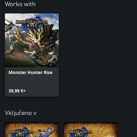
Works with
Monster Hunter Rise
39,99 €+
Vključeno v