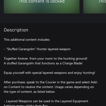
This content is locked
Thi
Description
This additional content includes:
- "Stuffed Garangolm" Hunter layered weapon
Together forever, from your room to the hunting ground!
A stuffed Garangolm that functions as a Charge Blade!
Equip yourself with special layered weapons and enjoy hunting!
After purchase, speak to the Courier in the game and select Add-
on Content to receive the content. Usage varies depending on
the type of content, as listed below.
- Layered Weapons can be used in the Layered Equipment
Settings menu of the Item Box.