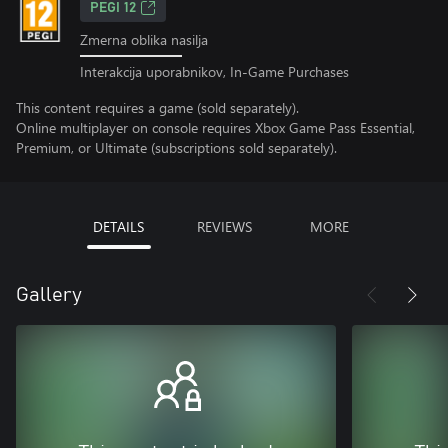
PEGI 12
Zmerna oblika nasilja
Interakcija uporabnikov, In-Game Purchases
This content requires a game (sold separately).
Online multiplayer on console requires Xbox Game Pass Essential,
Premium, or Ultimate (subscriptions sold separately).
DETAILS
REVIEWS
MORE
Gallery