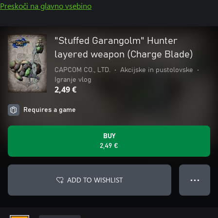
Preskoči na glavno vsebino
"Stuffed Garangolm" Hunter
layered weapon (Charge Blade)
CAPCOM CO., LTD.
•
Akcijske in pustolovske
•
Igranje vlog
2,49 €
Requires a game
BUY
2,49 €
ADD TO WISHLIST
● ● ●