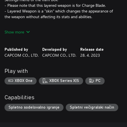
- Please note that this layered weapon is for Charge Blade.
- Layered Weapon is a "skin" which changes the appearance of
the weapon without affecting its stats and abilities.
*This content is also available as part of one or more bundles.
Show more
Please check your previous purchases to avoid duplication.
Published by
Developed by
Release date
CAPCOM CO., LTD.
CAPCOM CO., LTD.
28. 4. 2023
Play with
XBOX One
XBOX Series X|S
PC
Capabilities
Spletno sodelovalno igranje
Spletni večigralski način