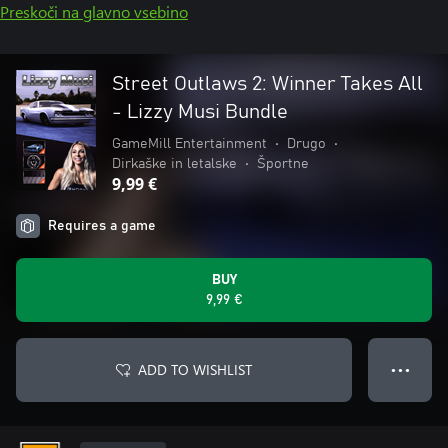
Preskoči na glavno vsebino
Street Outlaws 2: Winner Takes All
- Lizzy Musi Bundle
GameMill Entertainment
•
Drugo
•
Dirkaške in letalske
•
Športne
9,99 €
Requires a game
BUY
9,99 €
ADD TO WISHLIST
● ● ●