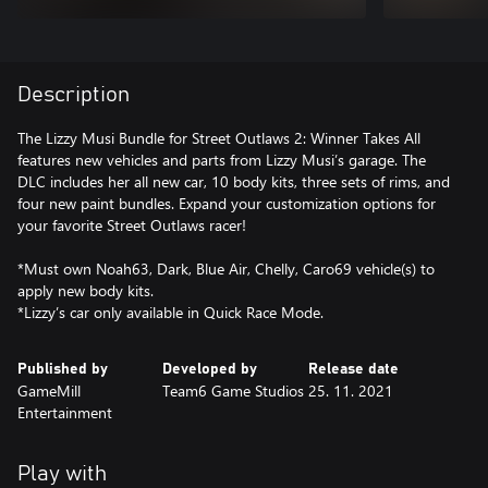
Description
The Lizzy Musi Bundle for Street Outlaws 2: Winner Takes All
features new vehicles and parts from Lizzy Musi’s garage. The
DLC includes her all new car, 10 body kits, three sets of rims, and
four new paint bundles. Expand your customization options for
your favorite Street Outlaws racer!
*Must own Noah63, Dark, Blue Air, Chelly, Caro69 vehicle(s) to
apply new body kits.
*Lizzy’s car only available in Quick Race Mode.
Published by
Developed by
Release date
GameMill
Team6 Game Studios
25. 11. 2021
Entertainment
Play with