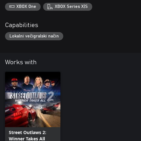
XBOX One
XBOX Series X|S
Capabilities
Lokalni večigralski način
Works with
Street Outlaws 2:
Winner Takes All