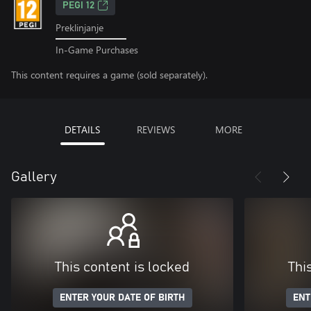
PEGI 12
Preklinjanje
In-Game Purchases
This content requires a game (sold separately).
DETAILS
REVIEWS
MORE
Gallery
This content is locked
Thi
ENTER YOUR DATE OF BIRTH
ENT