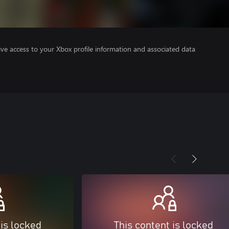
ve access to your Xbox profile information and associated data
 is locked
This content is locked