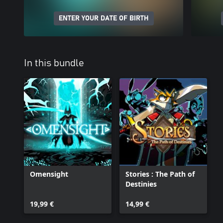
ENTER YOUR DATE OF BIRTH
In this bundle
Omensight
Stories : The Path of
Destinies
19,99 €
14,99 €