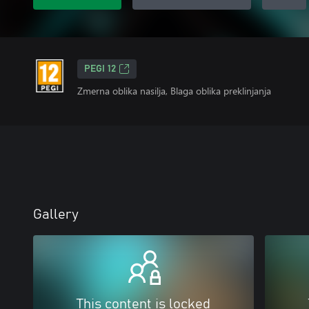
PEGI 12
Zmerna oblika nasilja, Blaga oblika preklinjanja
Gallery
This content is locked