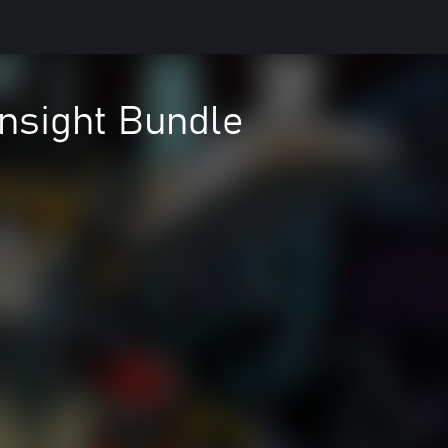
ensight Bundle