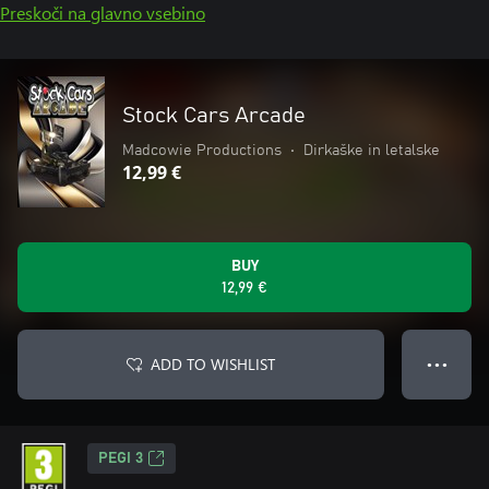
Preskoči na glavno vsebino
Stock Cars Arcade
Madcowie Productions
•
Dirkaške in letalske
12,99 €
BUY
12,99 €
ADD TO WISHLIST
● ● ●
PEGI 3