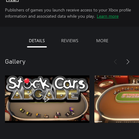
Publishers of games you launch receive access to your Xbox profile
information and associated data while you play.
Learn more
DETAILS
REVIEWS
MORE
Gallery