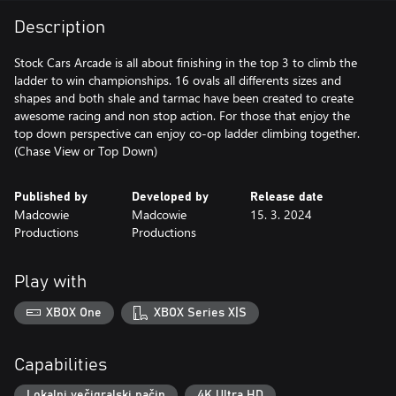
Description
Stock Cars Arcade is all about finishing in the top 3 to climb the
ladder to win championships. 16 ovals all differents sizes and
shapes and both shale and tarmac have been created to create
awesome racing and non stop action. For those that enjoy the
top down perspective can enjoy co-op ladder climbing together.
(Chase View or Top Down)
Published by
Developed by
Release date
Madcowie
Madcowie
15. 3. 2024
Productions
Productions
Play with
XBOX One
XBOX Series X|S
Capabilities
Lokalni večigralski način
4K Ultra HD