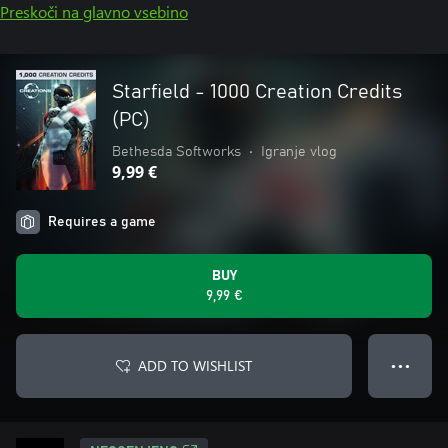
Preskoči na glavno vsebino
Starfield - 1000 Creation Credits
(PC)
Bethesda Softworks
•
Igranje vlog
9,99 €
Requires a game
BUY
9,99 €
ADD TO WISHLIST
● ● ●