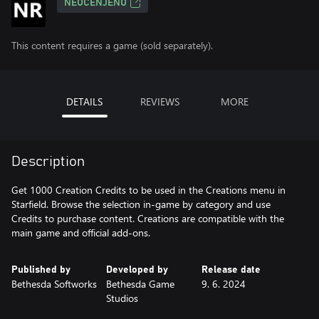
NEOCENJENO
This content requires a game (sold separately).
DETAILS
REVIEWS
MORE
Description
Get 1000 Creation Credits to be used in the Creations menu in
Starfield. Browse the selection in-game by category and use
Credits to purchase content. Creations are compatible with the
main game and official add-ons.
Published by
Developed by
Release date
Bethesda Softworks
Bethesda Game
9. 6. 2024
Studios