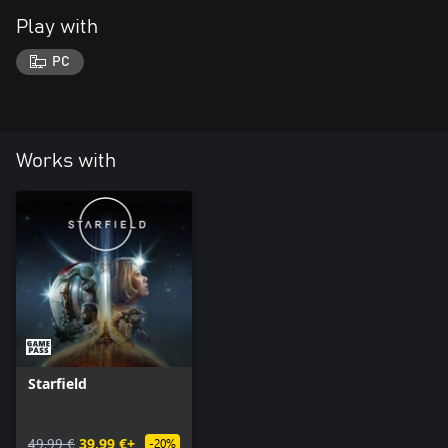
Play with
PC
Works with
Starfield
49,99 €
39,99 €+
-20%