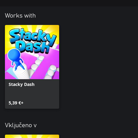
Works with
Stacky Dash
5,39 €+
Vključeno v