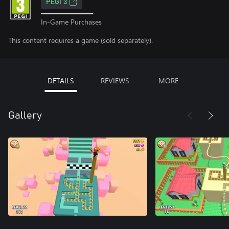
PEGI 3
In-Game Purchases
This content requires a game (sold separately).
DETAILS
REVIEWS
MORE
Gallery