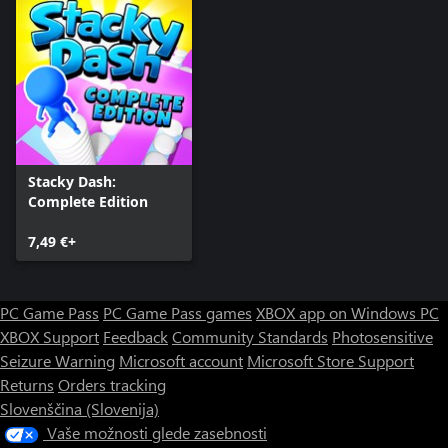
Stacky Dash:
Complete Edition
7,49 €+
PC Game Pass
PC Game Pass games
XBOX app on Windows PC
XBOX Support
Feedback
Community Standards
Photosensitive
Seizure Warning
Microsoft account
Microsoft Store Support
Returns
Orders tracking
Slovenščina (Slovenija)
Vaše možnosti glede zasebnosti