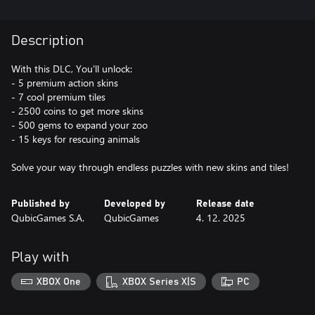
Description
With this DLC, You'll unlock:
- 5 premium action skins
- 7 cool premium tiles
- 2500 coins to get more skins
- 500 gems to expand your zoo
- 15 keys for rescuing animals
Solve your way through endless puzzles with new skins and tiles!
Published by
Developed by
Release date
QubicGames S.A.
QubicGames
4. 12. 2025
Play with
XBOX One
XBOX Series X|S
PC