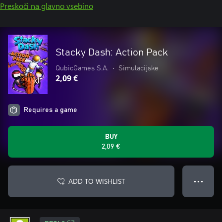
Preskoči na glavno vsebino
Stacky Dash: Action Pack
QubicGames S.A.
•
Simulacijske
2,09 €
Requires a game
BUY
2,09 €
ADD TO WISHLIST
● ● ●