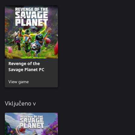
Revenge of the
Savage Planet PC
View game
Vključeno v