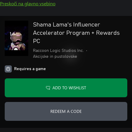
Preskoči na glavno vsebino
Shama Lama's Influencer
Accelerator Program + Rewards
PC
Raccoon Logic Studios Inc.
•
Akcijske in pustolovske
Requires a game
ADD TO WISHLIST
REDEEM A CODE