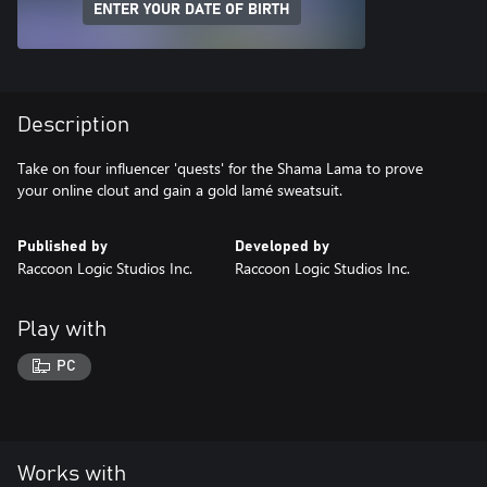
ENTER YOUR DATE OF BIRTH
Description
Take on four influencer 'quests' for the Shama Lama to prove
your online clout and gain a gold lamé sweatsuit.
Published by
Developed by
Raccoon Logic Studios Inc.
Raccoon Logic Studios Inc.
Play with
PC
Works with