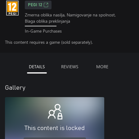
PEGI 12
Zmerna oblika nasilja, Namigovanje na spolnost,
Blaga oblika preklinjanja
In-Game Purchases
This content requires a game (sold separately).
DETAILS
REVIEWS
MORE
Gallery
This content is locked