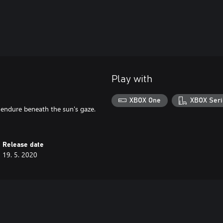
Play with
XBOX One
XBOX Seri
n endure beneath the sun's gaze.
Release date
19. 5. 2020