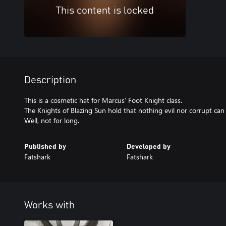
This content is locked
Description
This is a cosmetic hat for Marcus’ Foot Knight class.
The Knights of Blazing Sun hold that nothing evil nor corrupt ca
Well, not for long.
Published by
Developed by
Fatshark
Fatshark
Works with