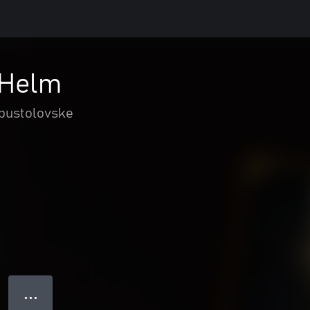
 Helm
 pustolovske
● ● ●