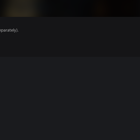
parately).