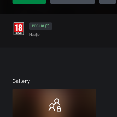
PEGI 18
Nasilje
Gallery