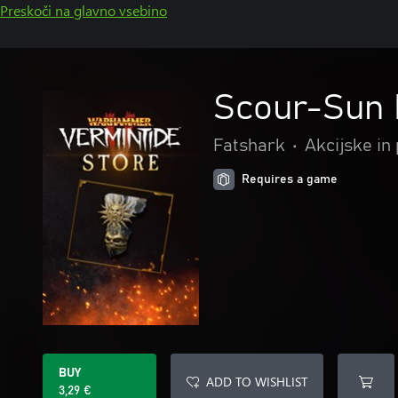
Preskoči na glavno vsebino
Scour-Sun
Fatshark
•
Akcijske in
Requires a game
BUY
ADD TO WISHLIST
3,29 €