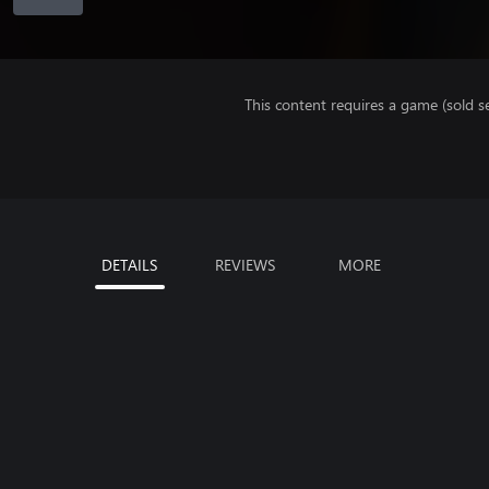
This content requires a game (sold se
DETAILS
REVIEWS
MORE