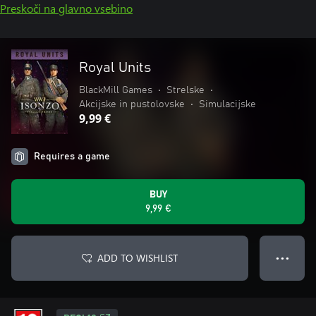
Preskoči na glavno vsebino
Royal Units
BlackMill Games
•
Strelske
•
Akcijske in pustolovske
•
Simulacijske
9,99 €
Requires a game
BUY
9,99 €
ADD TO WISHLIST
● ● ●