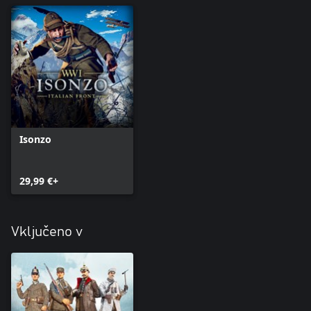
NOTE: THIS DLC CONTAINS COSMETIC CONTENT ONLY.
Isonzo
29,99 €+
Vključeno v