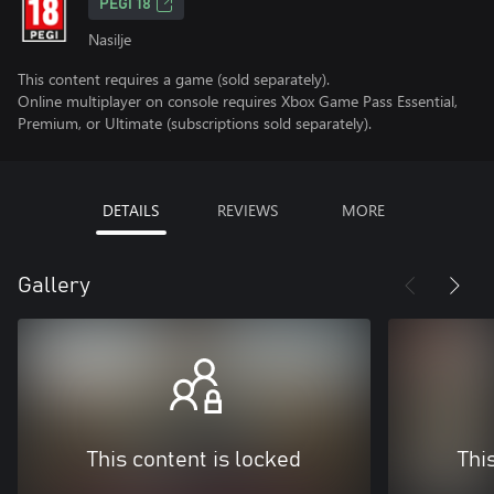
PEGI 18
Nasilje
This content requires a game (sold separately).
Online multiplayer on console requires Xbox Game Pass Essential,
Premium, or Ultimate (subscriptions sold separately).
DETAILS
REVIEWS
MORE
Gallery
This content is locked
Thi