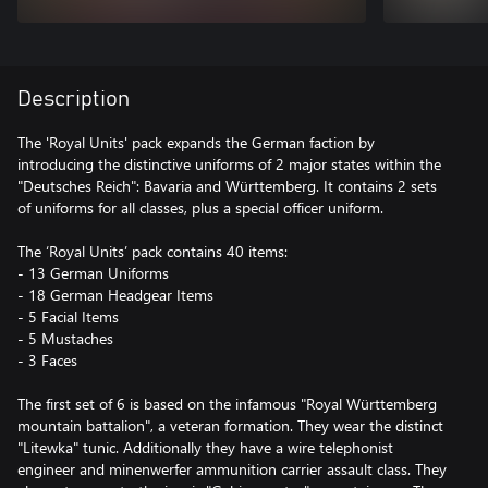
Description
The 'Royal Units' pack expands the German faction by
introducing the distinctive uniforms of 2 major states within the
"Deutsches Reich": Bavaria and Württemberg. It contains 2 sets
of uniforms for all classes, plus a special officer uniform.
The ‘Royal Units’ pack contains 40 items:
- 13 German Uniforms
- 18 German Headgear Items
- 5 Facial Items
- 5 Mustaches
- 3 Faces
The first set of 6 is based on the infamous "Royal Württemberg
mountain battalion", a veteran formation. They wear the distinct
"Litewka" tunic. Additionally they have a wire telephonist
engineer and minenwerfer ammunition carrier assault class. They